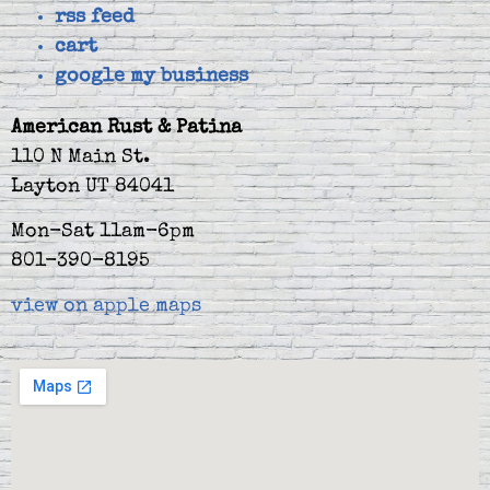
rss feed
cart
google my business
American Rust & Patina
110 N Main St.
Layton UT 84041
Mon-Sat 11am-6pm
801-390-8195
view on apple maps