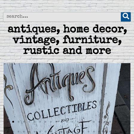
antiques, home decor,
vintage, furniture,
rustic and more