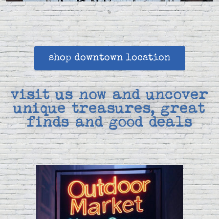
shop downtown location
visit us now and uncover
unique treasures, great
finds and good deals