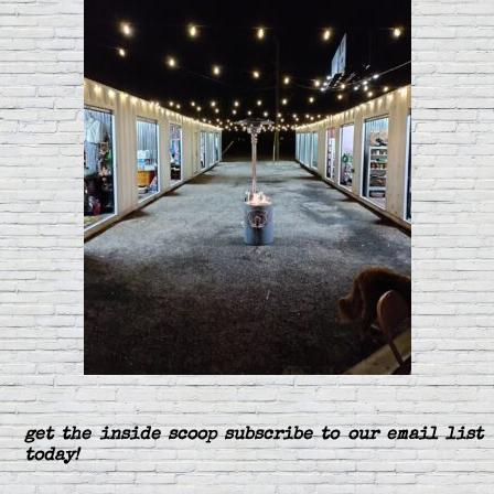
get the inside scoop subscribe to our email list
today!