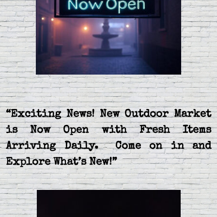
“Exciting News! New Outdoor Market
is Now Open with Fresh Items
Arriving Daily. Come on in and
Explore What’s New!”