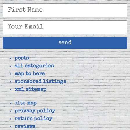
send
posts
all categories
map to here
sponsored listings
xml sitemap
site
map
privacy policy
return policy
reviews