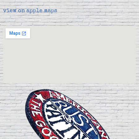
view on apple maps