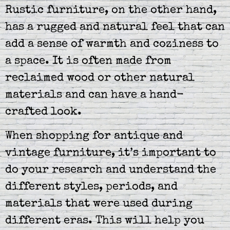
Rustic furniture, on the other hand,
has a rugged and natural feel that can
add a sense of warmth and coziness to
a space. It is often made from
reclaimed wood or other natural
materials and can have a hand-
crafted look.
When shopping for antique and
vintage furniture, it’s important to
do your research and understand the
different styles, periods, and
materials that were used during
different eras. This will help you