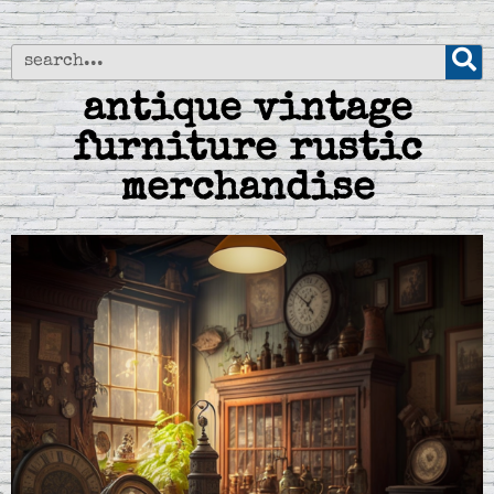
antique vintage
furniture rustic
merchandise