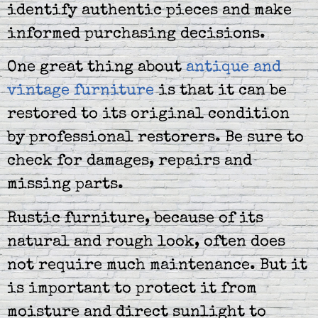
identify authentic pieces and make
informed purchasing decisions.
One great thing about
antique and
vintage furniture
is that it can be
restored to its original condition
by professional restorers. Be sure to
check for damages, repairs and
missing parts.
Rustic furniture, because of its
natural and rough look, often does
not require much maintenance. But it
is important to protect it from
moisture and direct sunlight to