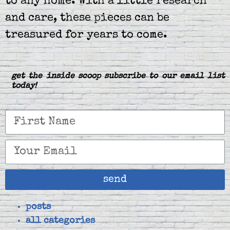
to any home. With a little research
and care, these pieces can be
treasured for years to come.
get the inside scoop subscribe to our email list
today!
send
posts
all categories