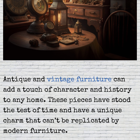
Antique and
vintage furniture
can
add a touch of character and history
to any home. These pieces have stood
the test of time and have a unique
charm that can’t be replicated by
modern furniture.