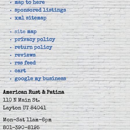
map to here
sponsored listings
xml sitemap
site
map
privacy policy
return policy
reviews
rss feed
cart
google my business
American Rust & Patina
110 N Main St.
Layton UT 84041
Mon-Sat 11am-6pm
801-390-8195