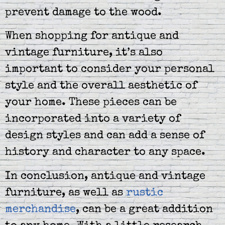
prevent damage to the wood.
When shopping for antique and
vintage furniture, it’s also
important to consider your personal
style and the overall aesthetic of
your home. These pieces can be
incorporated into a variety of
design styles and can add a sense of
history and character to any space.
In conclusion, antique and vintage
furniture, as well as
rustic
merchandise
, can be a great addition