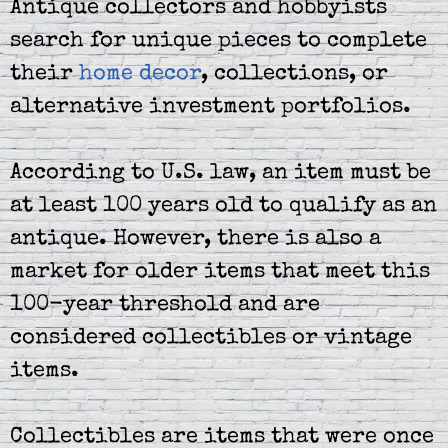
Antique collectors and hobbyists
search for unique pieces to complete
their
home decor
, collections, or
alternative investment portfolios.
According to U.S. law, an item must be
at least 100 years old to qualify as an
antique. However, there is also a
market for older items that meet this
100-year threshold and are
considered collectibles or vintage
items.
Collectibles are items that were once