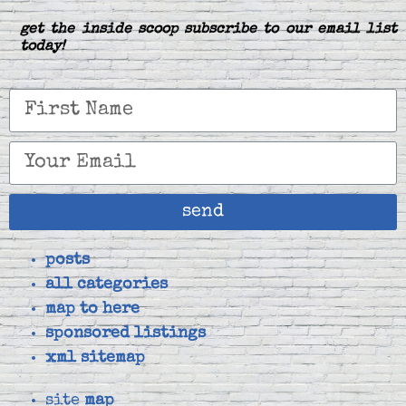
get the inside scoop subscribe to our email list
today!
send
posts
all categories
map to here
sponsored listings
xml sitemap
site
map