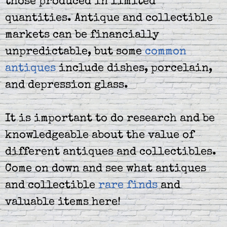
those produced in limited
quantities. Antique and collectible
markets can be financially
unpredictable, but some
common
antiques
include dishes, porcelain,
and depression glass.
It is important to do research and be
knowledgeable about the value of
different antiques and collectibles.
Come on down and see what antiques
and collectible
rare finds
and
valuable items here!