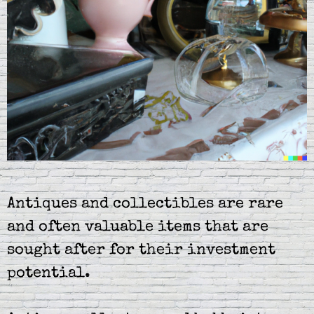
Antiques and collectibles are rare
and often valuable items that are
sought after for their investment
potential.