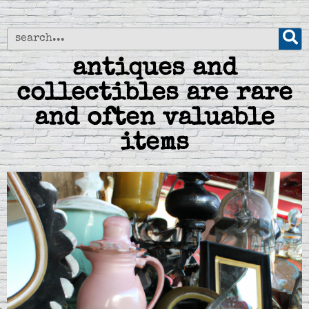
antiques and
collectibles are rare
and often valuable
items