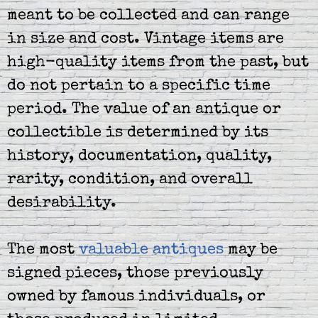
meant to be collected and can range
in size and cost. Vintage items are
high-quality items from the past, but
do not pertain to a specific time
period. The value of an antique or
collectible is determined by its
history, documentation, quality,
rarity, condition, and overall
desirability.
The most
valuable antiques
may be
signed pieces, those previously
owned by famous individuals, or