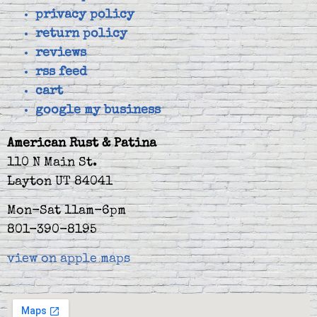
privacy policy
return policy
reviews
rss feed
cart
google my business
American Rust & Patina
110 N Main St.
Layton UT 84041
Mon-Sat 11am-6pm
801-390-8195
view on apple maps