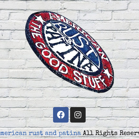
merican rust and patina
All Rights Reser