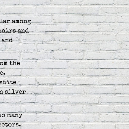
ular among
hairs and
 and
om the
e.
white
n silver
so many
ectors.