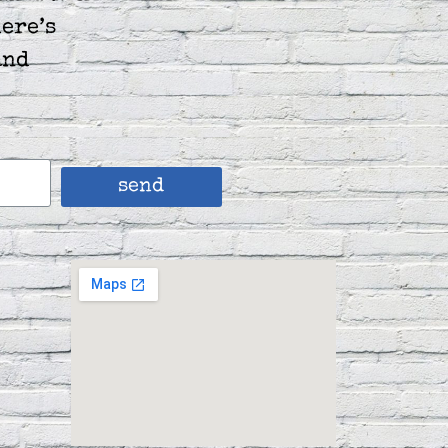
ere’s
and
send