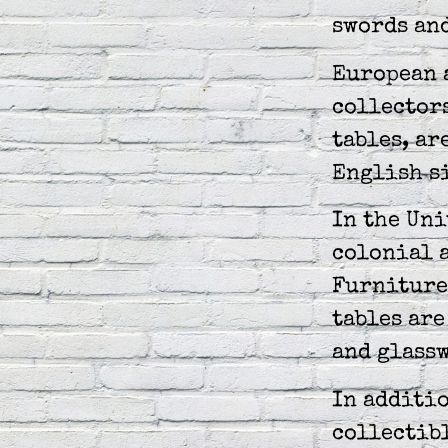
swords and
European 
collectors
tables, ar
English s
In the Uni
colonial 
Furniture
tables are
and glass
In additio
collectibl