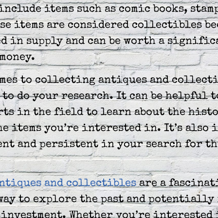
include items such as comic books, stam
se items are considered collectibles be
d in supply and can be worth a signific
 money.
mes to collecting antiques and collecti
to do your research. It can be helpful t
ts in the field to learn about the hist
he items you’re interested in. It’s also
ent and persistent in your search for th
ntiques and collectibles
are a fascinat
ay to explore the past and potentially 
 investment. Whether you’re interested 