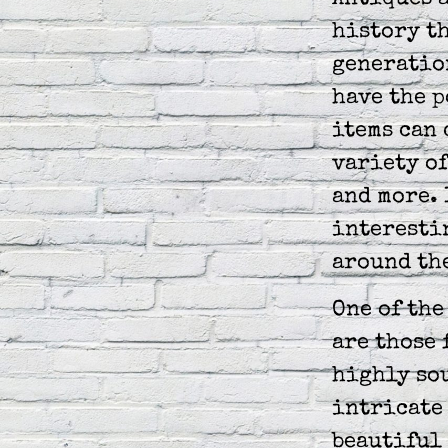
Antiques a
history th
generation
have the p
items can 
variety of
and more. 
interesti
around th
One of the
are those 
highly sou
intricate 
beautiful 