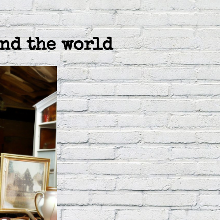
nd the world