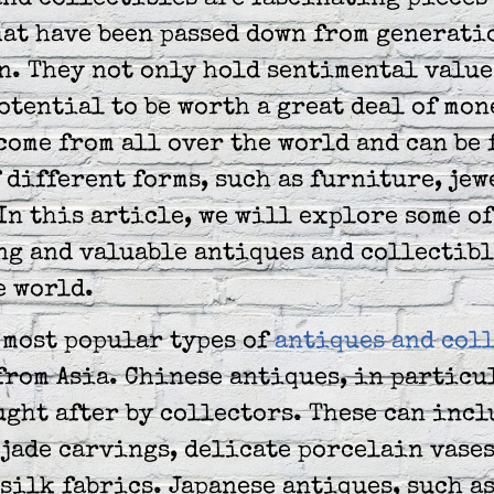
nd collectibles are fascinating pieces 
at have been passed down from generati
. They not only hold sentimental value,
otential to be worth a great deal of mon
come from all over the world and can be 
 different forms, such as furniture, jew
In this article, we will explore some of
ng and valuable antiques and collectibl
e world.
 most popular types of
antiques and col
from Asia. Chinese antiques, in particu
ght after by collectors. These can incl
jade carvings, delicate porcelain vases
silk fabrics. Japanese antiques, such a