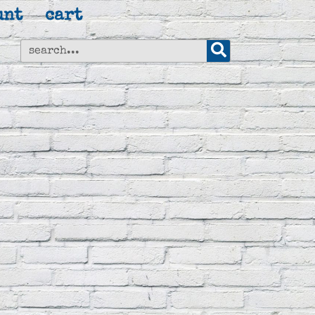
unt
cart