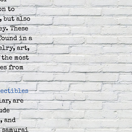
of
on to
 but also
ey. These
found in a
elry, art,
 the most
es from
lectibles
lar, are
ude
, and
s samurai