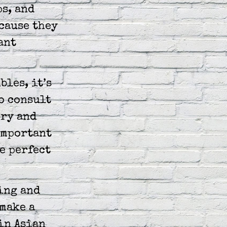
ps, and
cause they
ant
bles, it’s
o consult
ory and
 important
e perfect
ing and
make a
in Asian