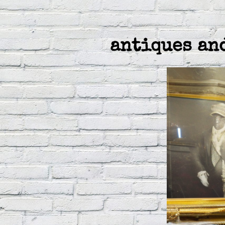
antiques an