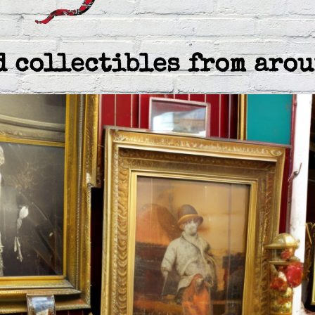
d collectibles from arou