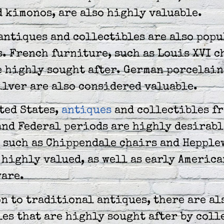
 kimonos, are also highly valuable.
antiques and collectibles are also pop
. French furniture, such as Louis XVI c
e highly sought after. German porcelain
ilver are also considered valuable.
ted States,
antiques
and collectibles fr
and Federal periods are highly desirabl
 such as Chippendale chairs and Hepple
 highly valued, as well as early America
ware.
n to traditional antiques, there are al
es that are highly sought after by coll