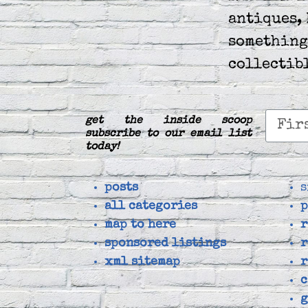
antiques, 
something
collectib
get the inside scoop
subscribe to our email list
today!
posts
s
all categories
p
map to here
r
sponsored listings
r
xml sitemap
r
c
g