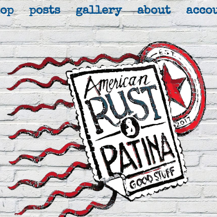
hop
posts
gallery
about
acco