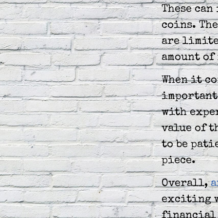
These can 
coins. The
are limite
amount of
When it co
important 
with exper
value of t
to be pati
piece.
Overall,
a
exciting w
financial