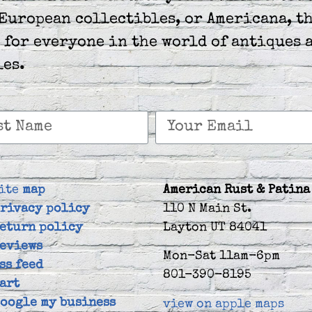
European collectibles, or Americana, th
 for everyone in the world of antiques 
les.
ite
map
American Rust & Patina
rivacy policy
110 N Main St.
eturn policy
Layton UT 84041
eviews
Mon-Sat 11am-6pm
ss feed
801-390-8195
art
oogle my business
view on apple maps