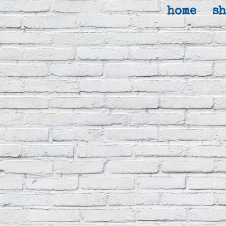
home
s