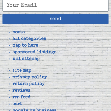
send
posts
all categories
map to here
sponsored listings
xml sitemap
site
map
privacy policy
return policy
reviews
rss feed
cart
google my business