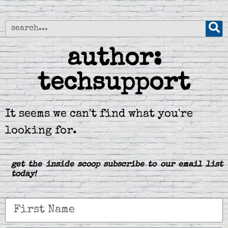
author:
techsupport
It seems we can't find what you're
looking for.
get the inside scoop subscribe to our email list
today!