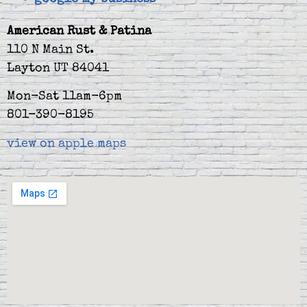
American Rust & Patina
110 N Main St.
Layton UT 84041
Mon-Sat 11am-6pm
801-390-8195
view on apple maps