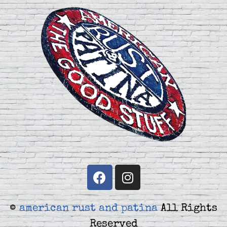
©
american rust and patina
All Rights
Reserved