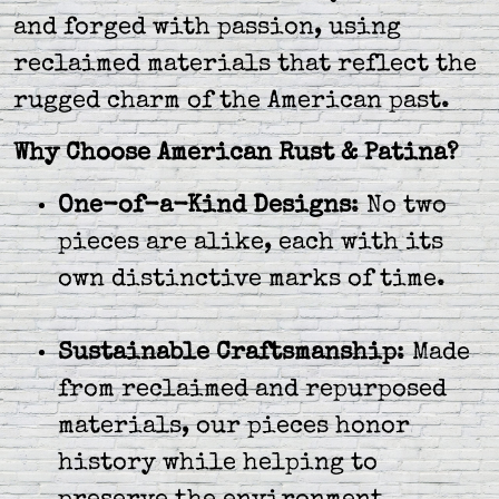
and forged with passion, using
reclaimed materials that reflect the
rugged charm of the American past.
Why Choose American Rust & Patina?
One-of-a-Kind Designs
: No two
pieces are alike, each with its
own distinctive marks of time.
Sustainable Craftsmanship
: Made
from reclaimed and repurposed
materials, our pieces honor
history while helping to