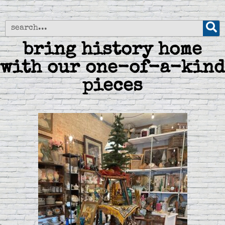
bring history home
with our one-of-a-kind
pieces