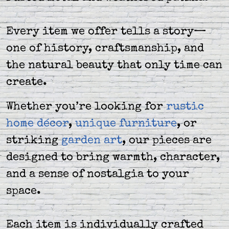
Every item we offer tells a story—
one of history, craftsmanship, and
the natural beauty that only time can
create.
Whether you’re looking for
rustic
home décor
,
unique furniture
, or
striking
garden art
, our pieces are
designed to bring warmth, character,
and a sense of nostalgia to your
space.
Each item is individually crafted