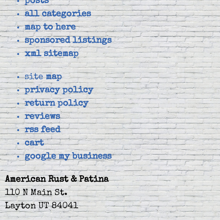
posts
all categories
map to here
sponsored listings
xml sitemap
site
map
privacy policy
return policy
reviews
rss feed
cart
google my business
American Rust & Patina
110 N Main St.
Layton UT 84041