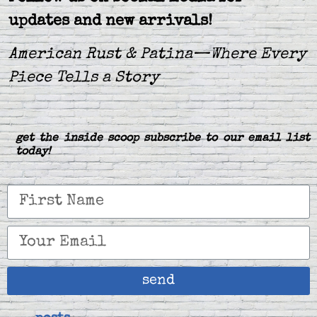
updates and new arrivals!
American Rust & Patina—Where Every
Piece Tells a Story
get the inside scoop subscribe to our email list
today!
send