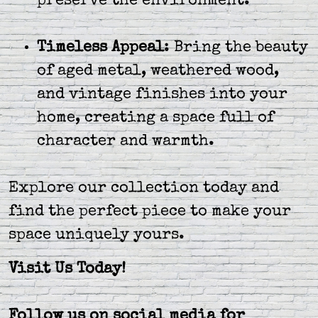
preserve the environment.
Timeless Appeal
: Bring the beauty
of aged metal, weathered wood,
and vintage finishes into your
home, creating a space full of
character and warmth.
Explore our collection today and
find the perfect piece to make your
space uniquely yours.
Visit Us Today!
Follow us on social media for