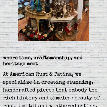
where time, craftsmanship, and
heritage meet
At American Rust & Patina, we
specialize in creating stunning,
handcrafted pieces that embody the
rich history and timeless beauty of
rusted metal and weathered patina.