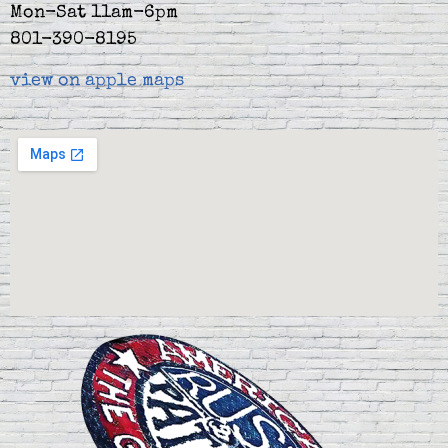
Mon-Sat 11am-6pm
801-390-8195
view on apple maps