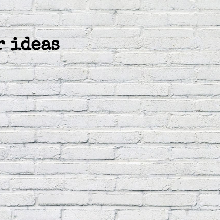
r ideas