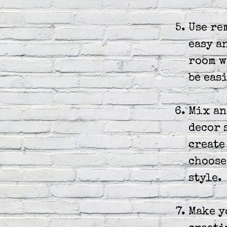
Use re
easy a
room w
be eas
Mix an
decor 
create
choose
style.
Make y