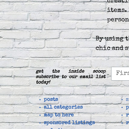
creati
items.
person
By using 
chic and 
get the inside scoop
subscribe to our email list
today!
posts
s
all categories
p
map to here
r
sponsored listings
r