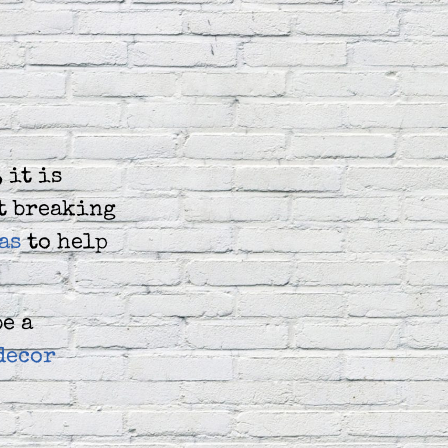
 it is
ut breaking
as
to help
be a
decor