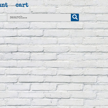
unt
cart