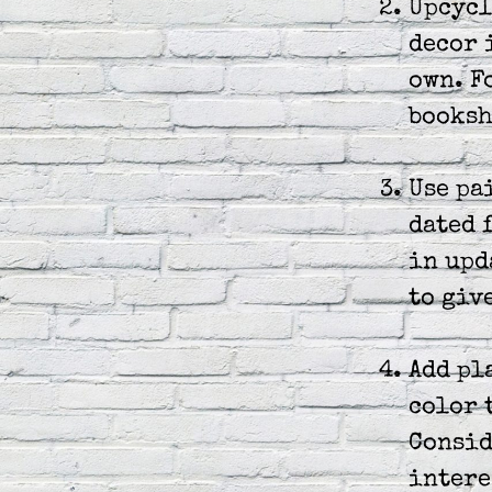
Upcycl
decor 
own. F
booksh
Use pa
dated 
in upd
to giv
Add pl
color 
Consid
intere