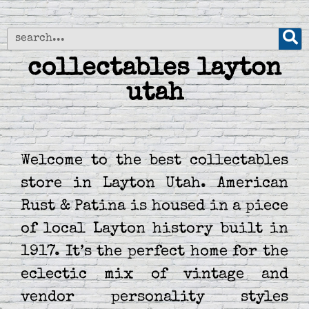
collectables layton
utah
Welcome to the best collectables
store in Layton Utah. American
Rust & Patina is housed in a piece
of local Layton history built in
1917. It’s the perfect home for the
eclectic mix of vintage and
vendor personality styles