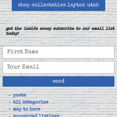
shop collectables layton utah
get the inside scoop subscribe to our email list
today!
send
posts
all categories
map to here
sponsored listings