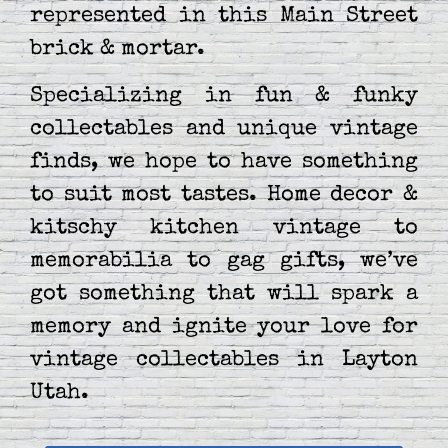
represented in this Main Street
brick & mortar.
Specializing in fun & funky
collectables and unique vintage
finds, we hope to have something
to suit most tastes. Home decor &
kitschy kitchen vintage to
memorabilia to gag gifts, we’ve
got something that will spark a
memory and ignite your love for
vintage collectables in Layton
Utah.