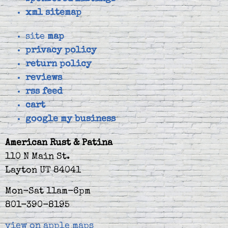
xml sitemap
site
map
privacy policy
return policy
reviews
rss feed
cart
google my business
American Rust & Patina
110 N Main St.
Layton UT 84041
Mon-Sat 11am-6pm
801-390-8195
view on apple maps