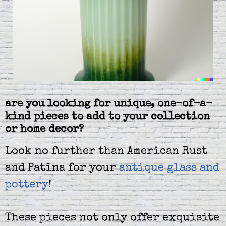
are you looking for unique, one-of-a-
kind pieces to add to your collection
or home decor?
Look no further than American Rust
and Patina for your
antique glass and
pottery
!
These pieces not only offer exquisite