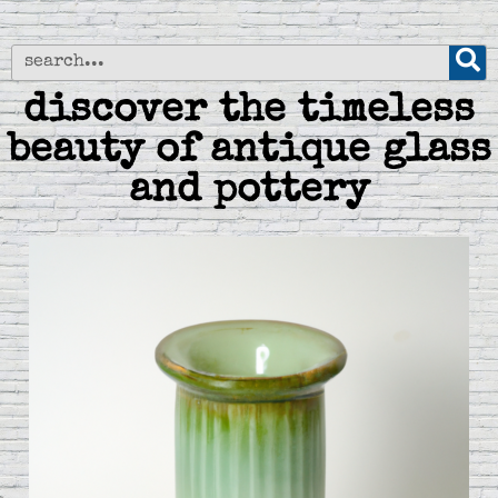
discover the timeless
beauty of antique glass
and pottery