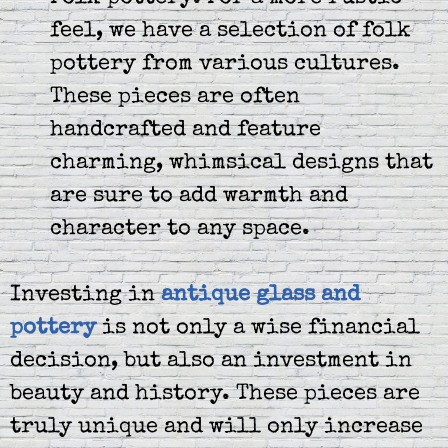
feel, we have a selection of folk
pottery from various cultures.
These pieces are often
handcrafted and feature
charming, whimsical designs that
are sure to add warmth and
character to any space.
Investing in
antique glass and
pottery
is not only a wise financial
decision, but also an investment in
beauty and history. These pieces are
truly unique and will only increase