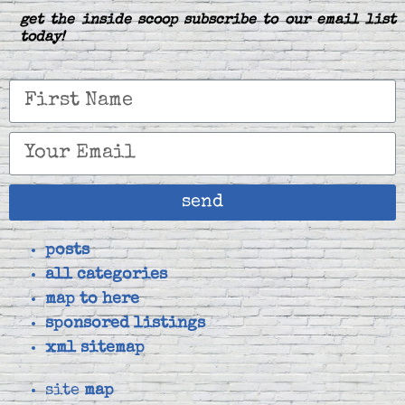
get the inside scoop subscribe to our email list
today!
send
posts
all categories
map to here
sponsored listings
xml sitemap
site
map