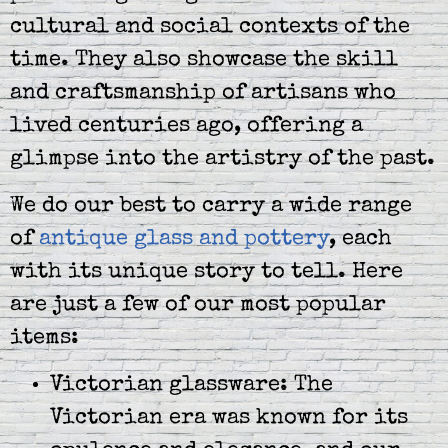
cultural and social contexts of the
time. They also showcase the skill
and craftsmanship of artisans who
lived centuries ago, offering a
glimpse into the artistry of the past.
We do our best to carry a wide range
of
antique glass and pottery
, each
with its unique story to tell. Here
are just a few of our most popular
items:
Victorian glassware: The
Victorian era was known for its