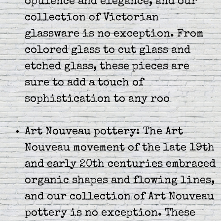
opulence and elegance, and our
collection of Victorian
glassware is no exception. From
colored glass to cut glass and
etched glass, these pieces are
sure to add a touch of
sophistication to any roo
Art Nouveau pottery: The Art
Nouveau movement of the late 19th
and early 20th centuries embraced
organic shapes and flowing lines,
and our collection of Art Nouveau
pottery is no exception. These