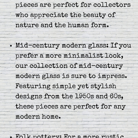
pieces are perfect for collectors
who appreciate the beauty of
nature and the human form.
Mid-century modern glass: If you
prefer a more minimalist look,
our collection of mid-century
modern glass is sure to impress.
Featuring simple yet stylish
designs from the 1950s and 60s,
these pieces are perfect for any
modern home.
Folk pottery: For a more rustic