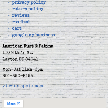
privacy policy
return policy
reviews
rss feed
cart
google my business
American Rust & Patina
110 N Main St.
Layton UT 84041
Mon-Sat 11am-6pm
801-390-8195
view on apple maps