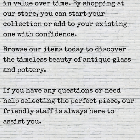
in value over time. By shopping at
our store, you can start your
collection or add to your existing
one with confidence.
Browse our items today to discover
the timeless beauty of antique glass
and pottery.
If you have any questions or need
help selecting the perfect piece, our
friendly staff is always here to
assist you.