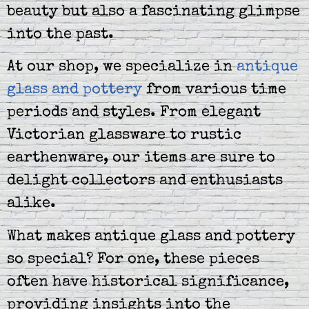
beauty but also a fascinating glimpse
into the past.
At our shop, we specialize in
antique
glass and pottery
from various time
periods and styles. From elegant
Victorian glassware to rustic
earthenware, our items are sure to
delight collectors and enthusiasts
alike.
What makes antique glass and pottery
so special? For one, these pieces
often have historical significance,
providing insights into the