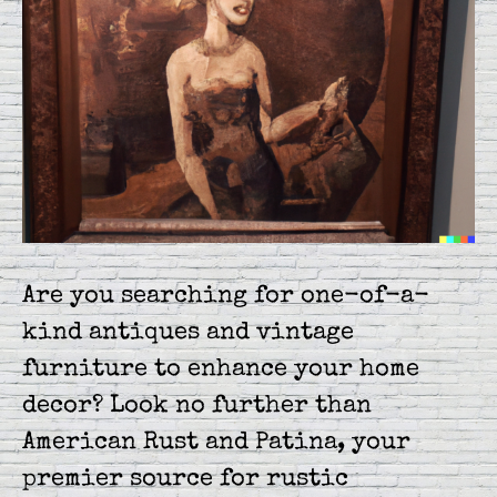
Are you searching for one-of-a-
kind antiques and vintage
furniture to enhance your home
decor? Look no further than
American Rust and Patina, your
premier source for rustic