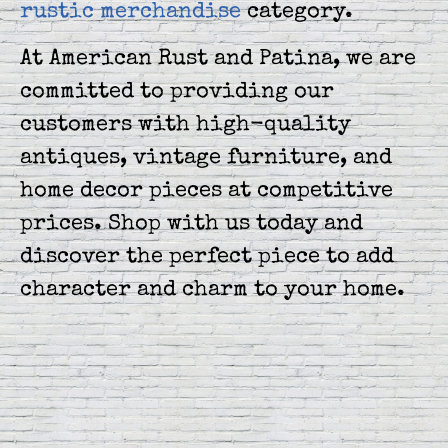
rustic merchandise
category.
At American Rust and Patina, we are
committed to providing our
customers with high-quality
antiques, vintage furniture, and
home decor pieces at competitive
prices. Shop with us today and
discover the perfect piece to add
character and charm to your home.