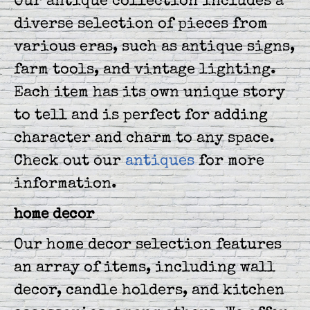
Our antique collection includes a
diverse selection of pieces from
various eras, such as antique signs,
farm tools, and vintage lighting.
Each item has its own unique story
to tell and is perfect for adding
character and charm to any space.
Check out our
antiques
for more
information.
home decor
Our home decor selection features
an array of items, including wall
decor, candle holders, and kitchen