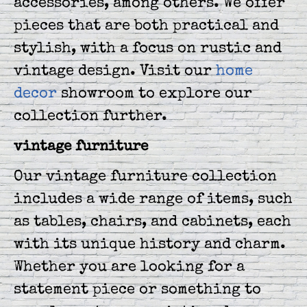
accessories, among others. We offer
pieces that are both practical and
stylish, with a focus on rustic and
vintage design. Visit our
home
decor
showroom to explore our
collection further.
vintage furniture
Our vintage furniture collection
includes a wide range of items, such
as tables, chairs, and cabinets, each
with its unique history and charm.
Whether you are looking for a
statement piece or something to