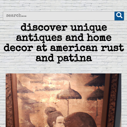
discover unique
antiques and home
decor at american rust
and patina