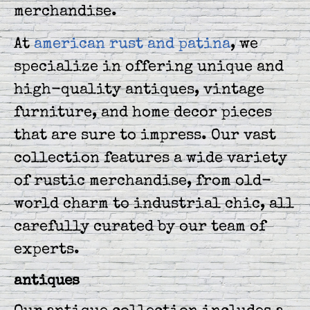
merchandise.
At
american rust and patina
, we
specialize in offering unique and
high-quality antiques, vintage
furniture, and home decor pieces
that are sure to impress. Our vast
collection features a wide variety
of rustic merchandise, from old-
world charm to industrial chic, all
carefully curated by our team of
experts.
antiques