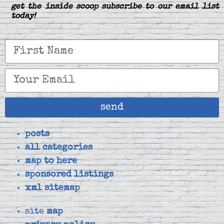
get the inside scoop subscribe to our email list
today!
send
posts
all categories
map to here
sponsored listings
xml sitemap
site
map