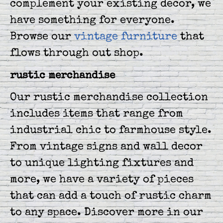
complement your existing decor, we
have something for everyone.
Browse our
vintage furniture
that
flows through out shop.
rustic merchandise
Our rustic merchandise collection
includes items that range from
industrial chic to farmhouse style.
From vintage signs and wall decor
to unique lighting fixtures and
more, we have a variety of pieces
that can add a touch of rustic charm
to any space. Discover more in our