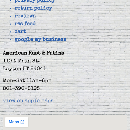
privacy policy
return policy
reviews
rss feed
cart
google my business
American Rust & Patina
110 N Main St.
Layton UT 84041
Mon-Sat 11am-6pm
801-390-8195
view on apple maps