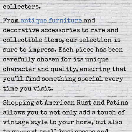
collectors.
From
antique furniture
and
decorative accessories to rare and
collectible items, our selection is
sure to impress. Each piece has been
carefully chosen for its unique
character and quality, ensuring that
you’ll find something special every
time you visit.
Shopping at American Rust and Patina
allows you to not only add a touch of
vintage style to your home, but also