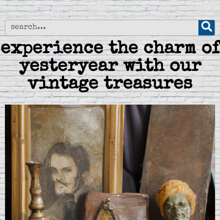
experience the charm of
yesteryear with our
vintage treasures