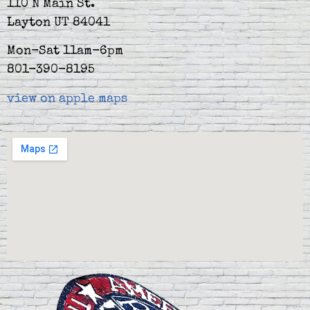
110 N Main St.
Layton UT 84041
Mon-Sat 11am-6pm
801-390-8195
view on apple maps