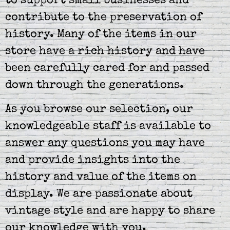
to support small businesses and
contribute to the preservation of
history. Many of the items in our
store have a rich history and have
been carefully cared for and passed
down through the generations.
As you browse our selection, our
knowledgeable staff is available to
answer any questions you may have
and provide insights into the
history and value of the items on
display. We are passionate about
vintage style and are happy to share
our knowledge with you.