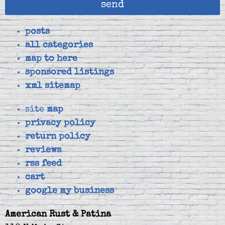
send
posts
all categories
map to here
sponsored listings
xml sitemap
site
map
privacy policy
return policy
reviews
rss feed
cart
google my business
American Rust & Patina