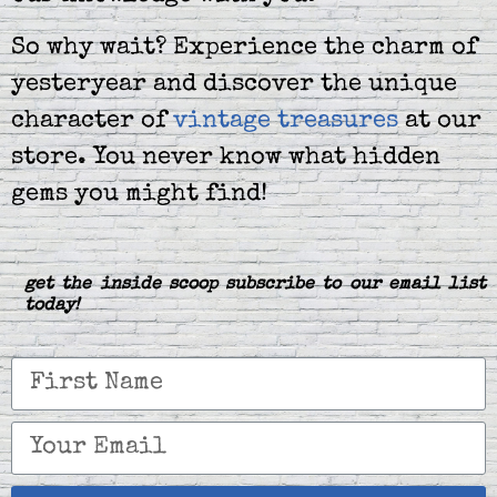
So why wait? Experience the charm of
yesteryear and discover the unique
character of
vintage treasures
at our
store. You never know what hidden
gems you might find!
get the inside scoop subscribe to our email list
today!