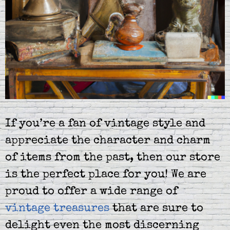
If you’re a fan of vintage style and
appreciate the character and charm
of items from the past, then our store
is the perfect place for you! We are
proud to offer a wide range of
vintage treasures
that are sure to
delight even the most discerning