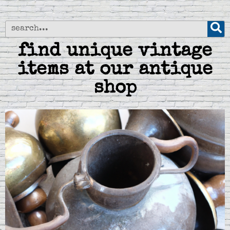
find unique vintage
items at our antique
shop