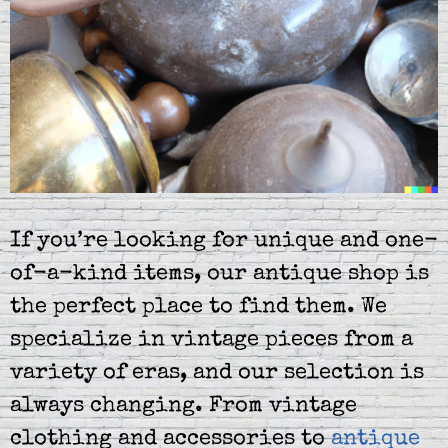
If you’re looking for unique and one-
of-a-kind items, our antique shop is
the perfect place to find them. We
specialize in vintage pieces from a
variety of eras, and our selection is
always changing. From vintage
clothing and accessories to
antique