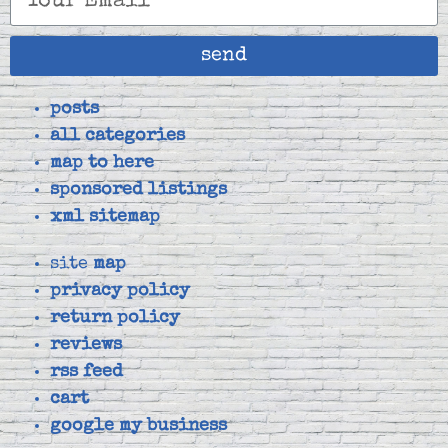
send
posts
all categories
map to here
sponsored listings
xml sitemap
site
map
privacy policy
return policy
reviews
rss feed
cart
google my business