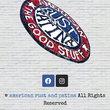
©
american rust and patina
All Rights
Reserved