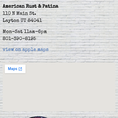
American Rust & Patina
110 N Main St.
Layton UT 84041
Mon-Sat 11am-6pm
801-390-8195
view on apple maps