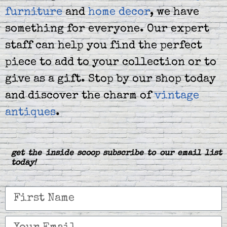
furniture
and
home decor
, we have
something for everyone. Our expert
staff can help you find the perfect
piece to add to your collection or to
give as a gift. Stop by our shop today
and discover the charm of
vintage
antiques
.
get the inside scoop subscribe to our email list
today!