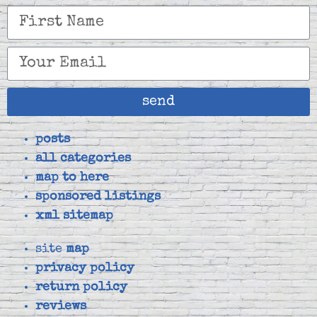
send
posts
all categories
map to here
sponsored listings
xml sitemap
site
map
privacy policy
return policy
reviews