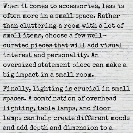
When it comes to accessories, less is
often more in a small space. Rather
than cluttering a room with a lot of
small items, choose a few well-
curated pieces that will add visual
interest and personality. An
oversized statement piece can make a
big impact in a small room.
Finally, lighting is crucial in small
spaces. A combination of overhead
lighting, table lamps, and floor
lamps can help create different moods
and add depth and dimension to a