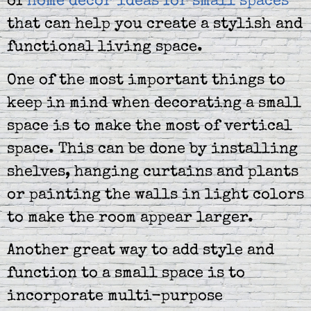
of
home decor ideas for small spaces
that can help you create a stylish and
functional living space.
One of the most important things to
keep in mind when decorating a small
space is to make the most of vertical
space. This can be done by installing
shelves, hanging curtains and plants
or painting the walls in light colors
to make the room appear larger.
Another great way to add style and
function to a small space is to
incorporate multi-purpose