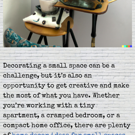
Decorating a small space can be a
challenge, but it’s also an
opportunity to get creative and make
the most of what you have. Whether
you’re working with a tiny
apartment, a cramped bedroom, or a
compact home office, there are plenty