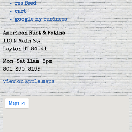
rss feed
cart
google my business
American Rust & Patina
110 N Main St.
Layton UT 84041
Mon-Sat 11am-6pm
801-390-8195
view on apple maps