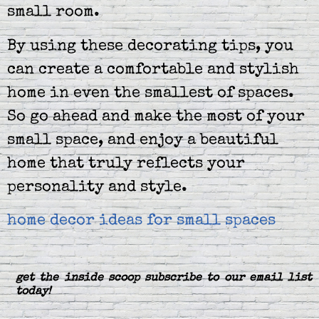
small room.
By using these decorating tips, you
can create a comfortable and stylish
home in even the smallest of spaces.
So go ahead and make the most of your
small space, and enjoy a beautiful
home that truly reflects your
personality and style.
home decor ideas for small spaces
get the inside scoop subscribe to our email list
today!