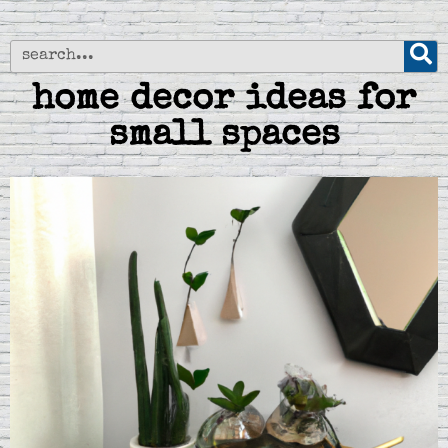
home decor ideas for
small spaces