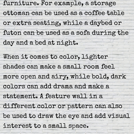
furniture. For example, a storage
ottoman can be used as a coffee table
or extra seating, while a daybed or
futon can be used as a sofa during the
day and a bed at night.
When it comes to color, lighter
shades can make a small room feel
more open and airy, while bold, dark
colors can add drama and make a
statement. A feature wall in a
different color or pattern can also
be used to draw the eye and add visual
interest to a small space.