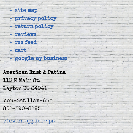
site
map
privacy policy
return policy
reviews
rss feed
cart
google my business
American Rust & Patina
110 N Main St.
Layton UT 84041
Mon-Sat 11am-6pm
801-390-8195
view on apple maps