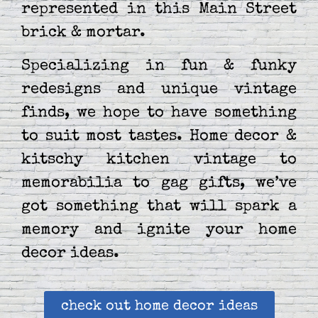
represented in this Main Street
brick & mortar.
Specializing in fun & funky
redesigns and unique vintage
finds, we hope to have something
to suit most tastes. Home decor &
kitschy kitchen vintage to
memorabilia to gag gifts, we’ve
got something that will spark a
memory and ignite your home
decor ideas.
check out home decor ideas