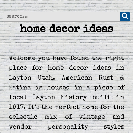
home decor ideas
Welcome you have found the right
place for home decor ideas in
Layton Utah. American Rust &
Patina is housed in a piece of
local Layton history built in
1917. It’s the perfect home for the
eclectic mix of vintage and
vendor personality styles