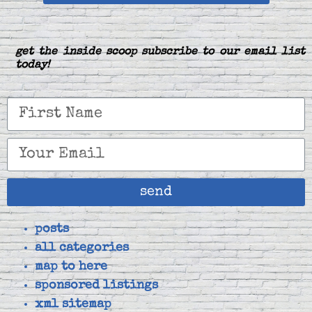
get the inside scoop subscribe to our email list
today!
send
posts
all categories
map to here
sponsored listings
xml sitemap