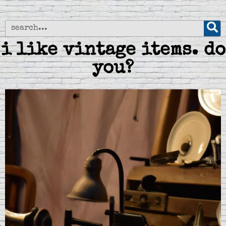
i like vintage items. do
you?