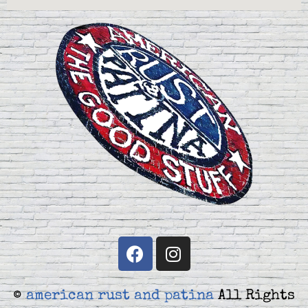
©
american rust and patina
All Rights