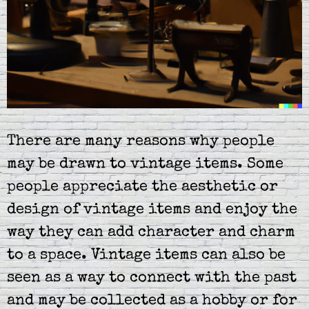
There are many reasons why people
may be drawn to vintage items. Some
people appreciate the aesthetic or
design of vintage items and enjoy the
way they can add character and charm
to a space. Vintage items can also be
seen as a way to connect with the past
and may be collected as a hobby or for