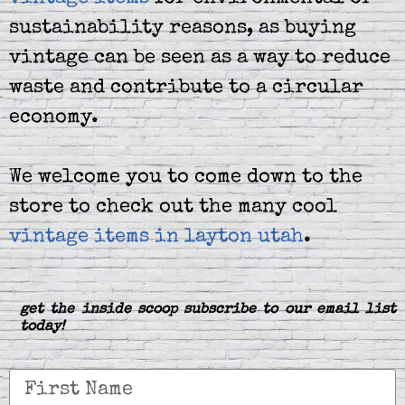
sustainability reasons, as buying
vintage can be seen as a way to reduce
waste and contribute to a circular
economy.
We welcome you to come down to the
store to check out the many cool
vintage items in layton utah
.
get the inside scoop subscribe to our email list
today!