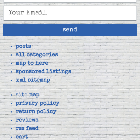
send
posts
all categories
map to here
sponsored listings
xml sitemap
site
map
privacy policy
return policy
reviews
rss feed
cart