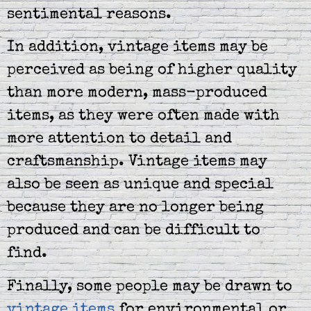
sentimental reasons.
In addition, vintage items may be
perceived as being of higher quality
than more modern, mass-produced
items, as they were often made with
more attention to detail and
craftsmanship. Vintage items may
also be seen as unique and special
because they are no longer being
produced and can be difficult to
find.
Finally, some people may be drawn to
vintage items
for environmental or