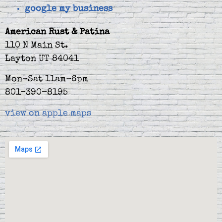
google my business
American Rust & Patina
110 N Main St.
Layton UT 84041
Mon-Sat 11am-6pm
801-390-8195
view on apple maps