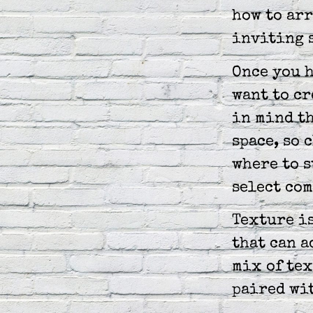
how to arr
inviting 
Once you h
want to cr
in mind th
space, so 
where to s
select co
Texture i
that can a
mix of tex
paired wi