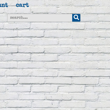
unt
cart