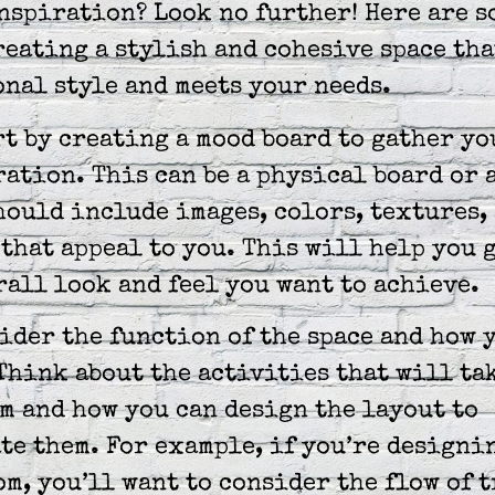
nspiration? Look no further! Here are s
reating a stylish and cohesive space tha
nal style and meets your needs.
rt by creating a mood board to gather yo
ation. This can be a physical board or 
hould include images, colors, textures,
that appeal to you. This will help you g
rall look and feel you want to achieve.
ider the function of the space and how 
 Think about the activities that will ta
m and how you can design the layout to
e them. For example, if you’re designi
m, you’ll want to consider the flow of t