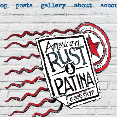
hop
posts
gallery
about
acco