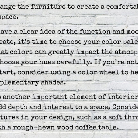
ange the furniture to create a comforta
space.
ave a clear idea of the function and mo
eate, it’s time to choose your color pale
at colors can greatly impact the atmosp
choose your hues carefully. If you’re no
tart, consider using a color wheel to h
mplementary shades.
s another important element of interio
dd depth and interest to a space. Consid
tures in your design, such as a soft th
th a rough-hewn wood coffee table.