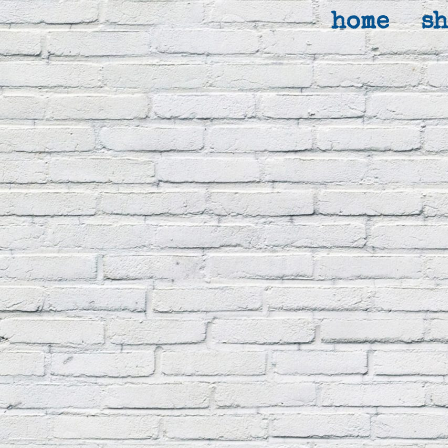
home
s