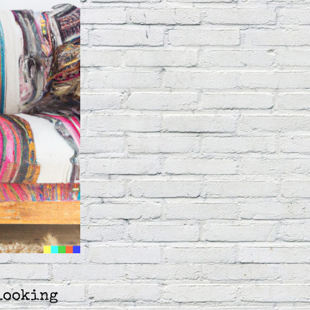
looking