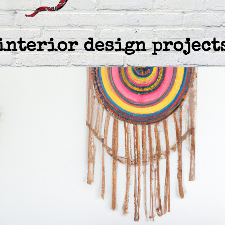
interior design project