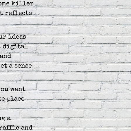
ome killer
t reflects
ur ideas
a digital
 and
et a sense
you want
ke place
ng a
raffic and