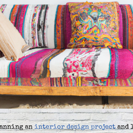
lanning an
interior design project
and 