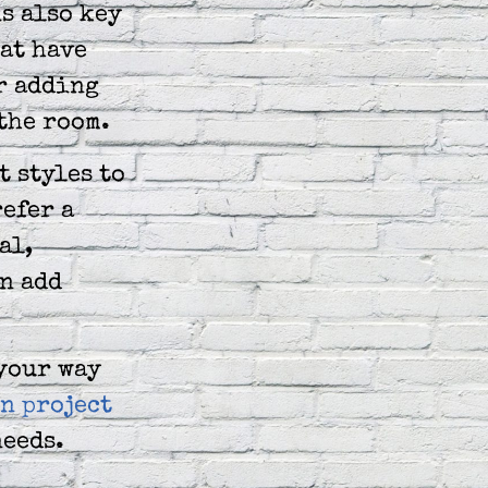
s also key
hat have
r adding
the room.
t styles to
efer a
al,
an add
 your way
n project
needs.