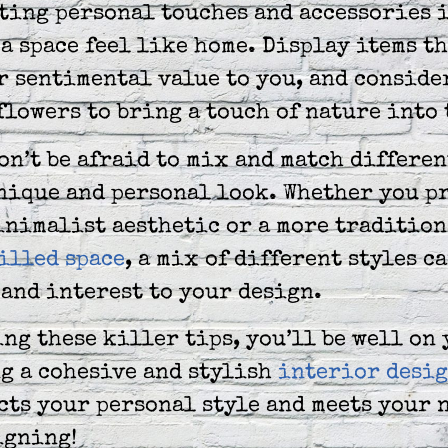
ting personal touches and accessories i
a space feel like home. Display items t
r sentimental value to you, and conside
flowers to bring a touch of nature into 
on’t be afraid to mix and match differen
nique and personal look. Whether you pr
inimalist aesthetic or a more tradition
illed space
, a mix of different styles c
and interest to your design.
ng these killer tips, you’ll be well on
g a cohesive and stylish
interior desig
cts your personal style and meets your 
igning!