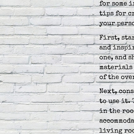
for some i
tips for c
your perso
First, sta
and inspir
one, and s
materials 
of the ove
Next, cons
to use it.
in the roo
accommodat
living roo