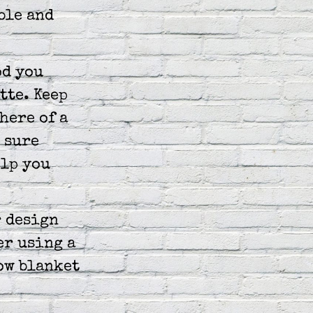
ble and
od you
tte. Keep
here of a
t sure
elp you
r design
er using a
row blanket