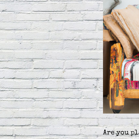
Are you p