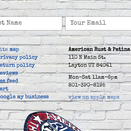
ite
map
American Rust & Patina
rivacy policy
110 N Main St.
eturn policy
Layton UT 84041
eviews
Mon-Sat 11am-6pm
ss feed
801-390-8195
art
oogle my business
view on apple maps