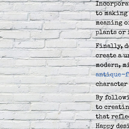
Incorpora
to making 
meaning o
plants or 
Finally, d
create a u
modern, m
antique-f
character 
By followi
to creatin
that refle
Happy des