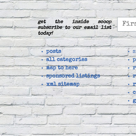
get the inside scoop
subscribe to our email list
today!
posts
s
all categories
p
map to here
r
sponsored listings
r
xml sitemap
r
c
g