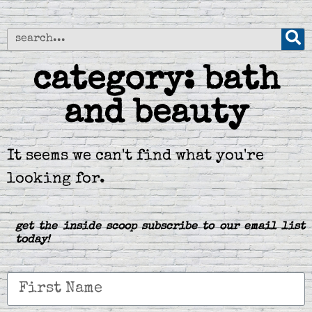
category: bath
and beauty
It seems we can't find what you're
looking for.
get the inside scoop subscribe to our email list
today!