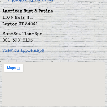
google my business
American Rust & Patina
110 N Main St.
Layton UT 84041
Mon-Sat 11am-6pm
801-390-8195
view on apple maps