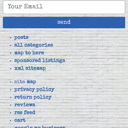
send
posts
all categories
map to here
sponsored listings
xml sitemap
site
map
privacy policy
return policy
reviews
rss feed
cart