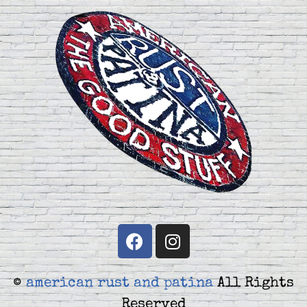
©
american rust and patina
All Rights
Reserved