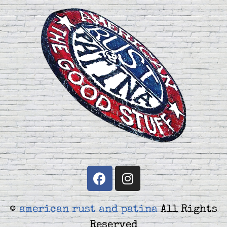
©
american rust and patina
All Rights
Reserved