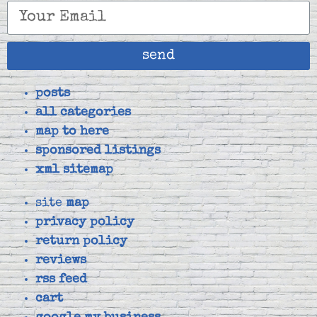
send
posts
all categories
map to here
sponsored listings
xml sitemap
site
map
privacy policy
return policy
reviews
rss feed
cart