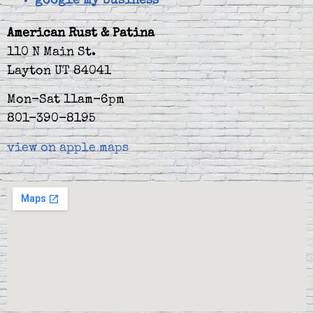
google my business
American Rust & Patina
110 N Main St.
Layton UT 84041
Mon-Sat 11am-6pm
801-390-8195
view on apple maps