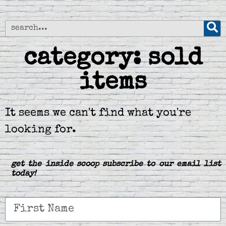
category: sold
items
It seems we can't find what you're
looking for.
get the inside scoop subscribe to our email list
today!