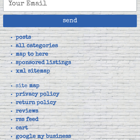
send
posts
all categories
map to here
sponsored listings
xml sitemap
site
map
privacy policy
return policy
reviews
rss feed
cart
google my business