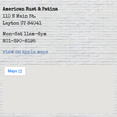
American Rust & Patina
110 N Main St.
Layton UT 84041
Mon-Sat 11am-6pm
801-390-8195
view on apple maps