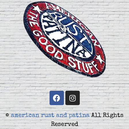
©
american rust and patina
All Rights
Reserved