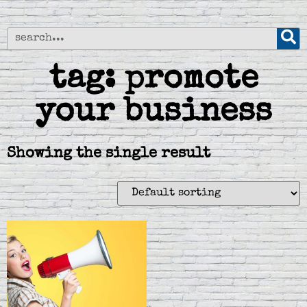
tag: promote
your business
Showing the single result