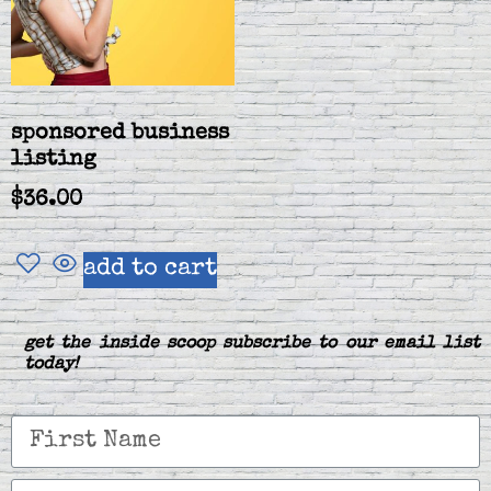
sponsored business
listing
$
36.00
add to cart
get the inside scoop subscribe to our email list
today!