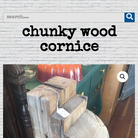
chunky wood
cornice