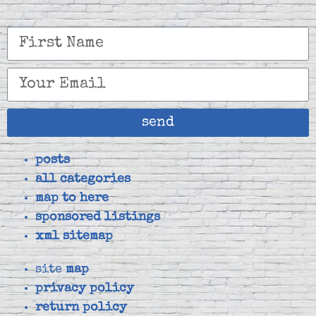
send
posts
all categories
map to here
sponsored listings
xml sitemap
site
map
privacy policy
return policy