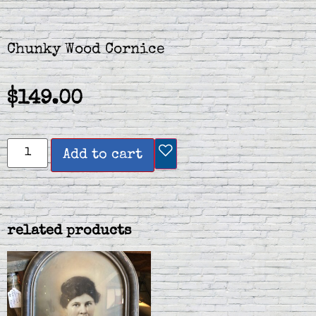
Chunky Wood Cornice
$
149.00
Add to cart
related products