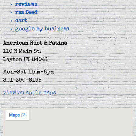
reviews
rss feed
cart
google my business
American Rust & Patina
110 N Main St.
Layton UT 84041
Mon-Sat 11am-6pm
801-390-8195
view on apple maps