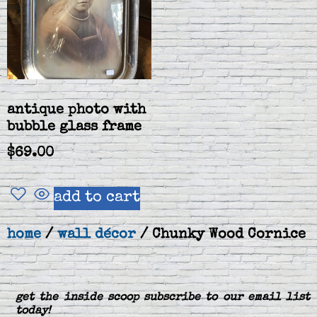
antique photo with
bubble glass frame
$
69.00
add to cart
home
/
wall décor
/ Chunky Wood Cornice
get the inside scoop subscribe to our email list
today!