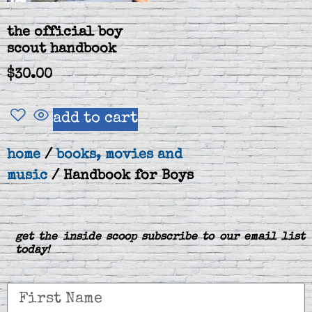
the official boy
scout handbook
$
30.00
add to cart
home
/
books, movies and
music
/ Handbook for Boys
get the inside scoop subscribe to our email list
today!