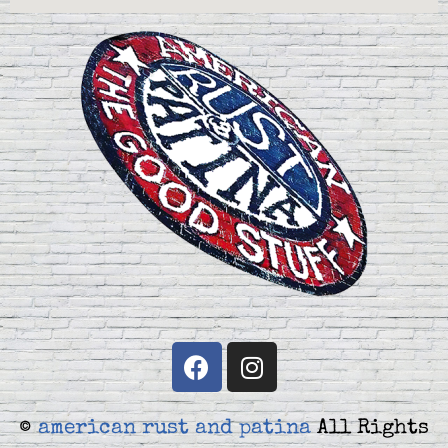
©
american rust and patina
All Rights