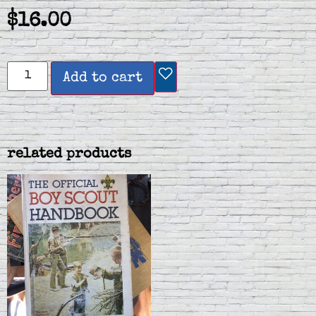
$
16.00
Add to cart
related products