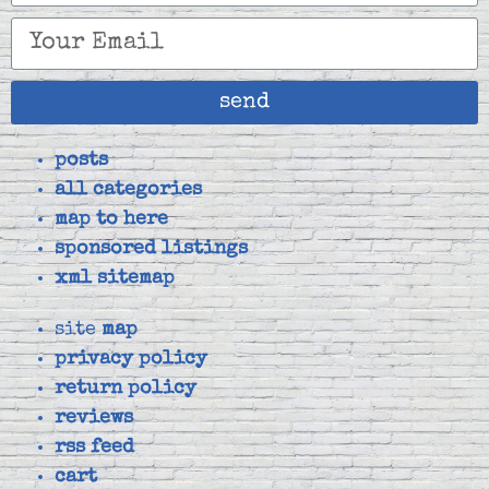
send
posts
all categories
map to here
sponsored listings
xml sitemap
site
map
privacy policy
return policy
reviews
rss feed
cart