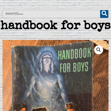
handbook for boys