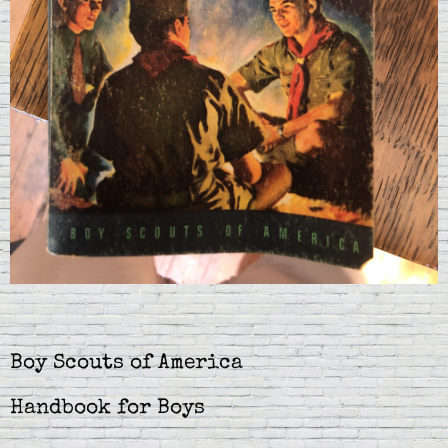
Boy Scouts of America
Handbook for Boys