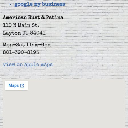
google my business
American Rust & Patina
110 N Main St.
Layton UT 84041
Mon-Sat 11am-6pm
801-390-8195
view on apple maps