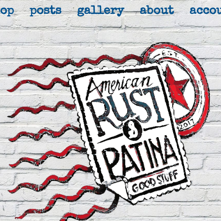
hop
posts
gallery
about
acco