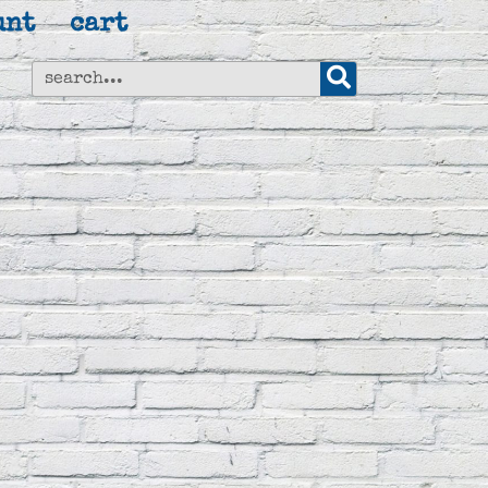
unt
cart