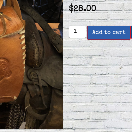
$
28.00
Add to cart