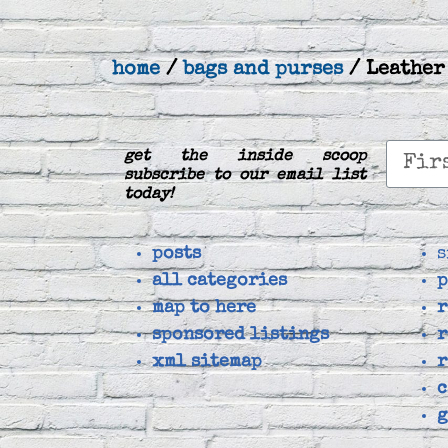
home
/
bags and purses
/ Leather
get the inside scoop
subscribe to our email list
today!
posts
s
all categories
p
map to here
r
sponsored listings
r
xml sitemap
r
c
g