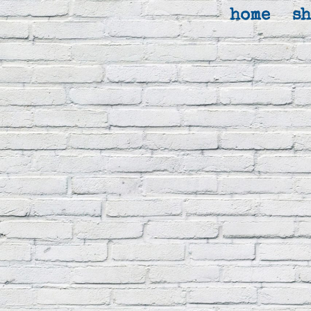
home
s