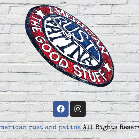
merican rust and patina
All Rights Reser