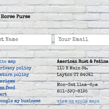
 Horse Purse
ite
map
American Rust & Patina
rivacy policy
110 N Main St.
eturn policy
Layton UT 84041
eviews
Mon-Sat 11am-6pm
ss feed
801-390-8195
art
oogle my business
view on apple maps