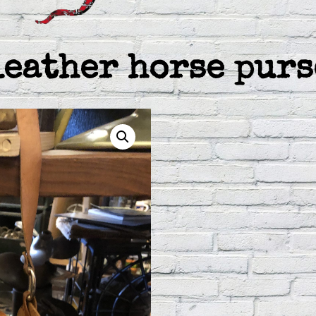
leather horse purs