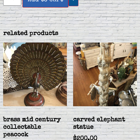
related products
brass mid century
carved elephant
collectable
statue
peacock
$
200.00