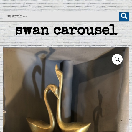
swan carousel