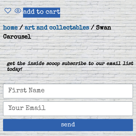
add to cart
home
/
art and collectables
/ Swan
Carousel
get the inside scoop subscribe to our email list
today!
send