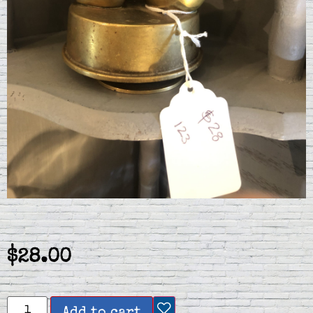
$
28.00
Add to cart