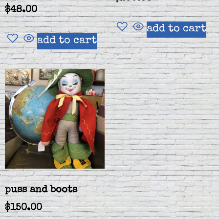
$
48.00
add to cart
add to cart
puss and boots
$
150.00