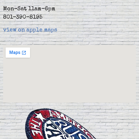
Mon-Sat 11am-6pm
801-390-8195
view on apple maps