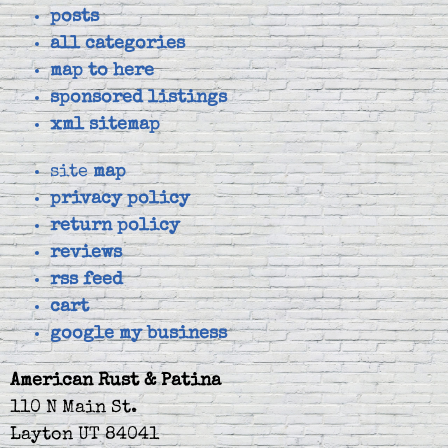
posts
all categories
map to here
sponsored listings
xml sitemap
site
map
privacy policy
return policy
reviews
rss feed
cart
google my business
American Rust & Patina
110 N Main St.
Layton UT 84041