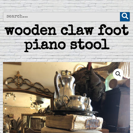
wooden claw foot
piano stool