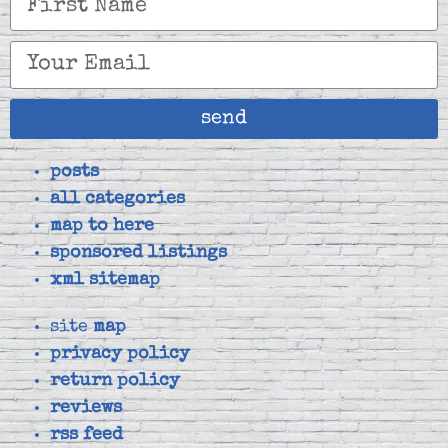
send
posts
all categories
map to here
sponsored listings
xml sitemap
site
map
privacy policy
return policy
reviews
rss feed