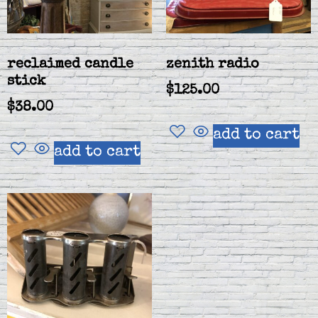
reclaimed candle
zenith radio
stick
$
125.00
$
38.00
add to cart
add to cart