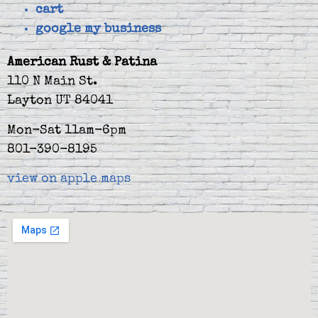
cart
google my business
American Rust & Patina
110 N Main St.
Layton UT 84041
Mon-Sat 11am-6pm
801-390-8195
view on apple maps