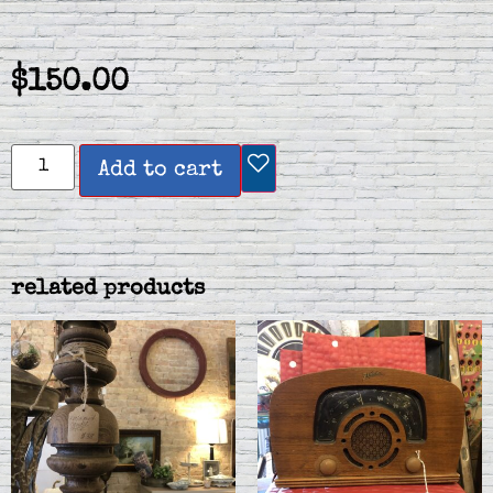
$
150.00
Add to cart
related products