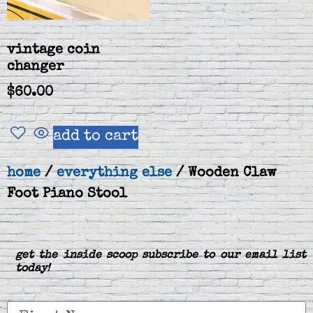
vintage coin
changer
$
60.00
add to cart
home
/
everything else
/ Wooden Claw
Foot Piano Stool
get the inside scoop subscribe to our email list
today!