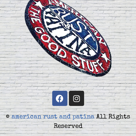
©
american rust and patina
All Rights
Reserved