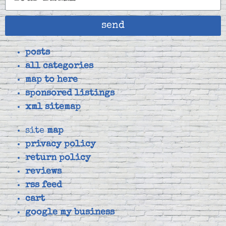
send
posts
all categories
map to here
sponsored listings
xml sitemap
site
map
privacy policy
return policy
reviews
rss feed
cart
google my business