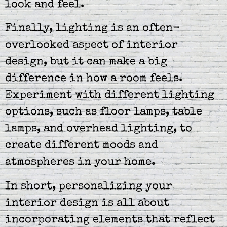
look and feel.
Finally, lighting is an often-
overlooked aspect of interior
design, but it can make a big
difference in how a room feels.
Experiment with different lighting
options, such as floor lamps, table
lamps, and overhead lighting, to
create different moods and
atmospheres in your home.
In short, personalizing your
interior design is all about
incorporating elements that reflect