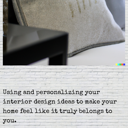
Using and personalizing your
interior design ideas to make your
home feel like it truly belongs to
you.