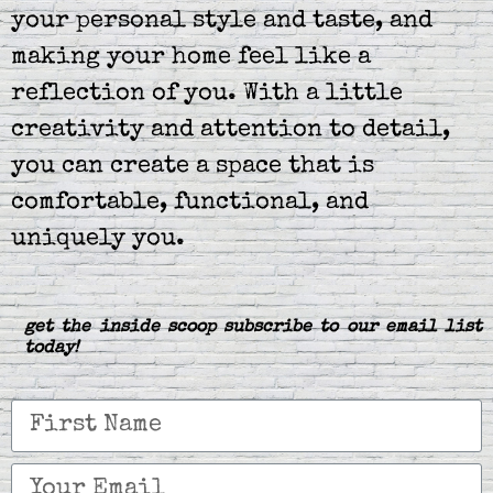
your personal style and taste, and
making your home feel like a
reflection of you. With a little
creativity and attention to detail,
you can create a space that is
comfortable, functional, and
uniquely you.
get the inside scoop subscribe to our email list
today!