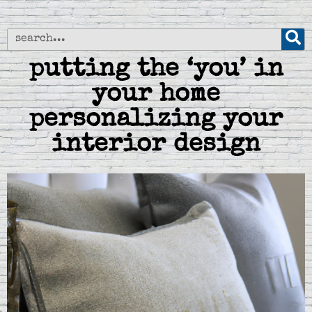
putting the ‘you’ in
your home
personalizing your
interior design