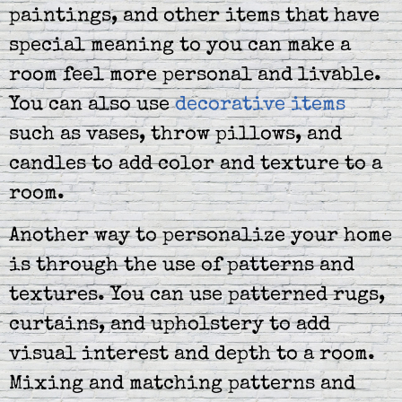
paintings, and other items that have
special meaning to you can make a
room feel more personal and livable.
You can also use
decorative items
such as vases, throw pillows, and
candles to add color and texture to a
room.
Another way to personalize your home
is through the use of patterns and
textures. You can use patterned rugs,
curtains, and upholstery to add
visual interest and depth to a room.
Mixing and matching patterns and