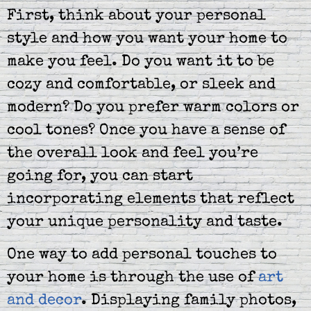
First, think about your personal
style and how you want your home to
make you feel. Do you want it to be
cozy and comfortable, or sleek and
modern? Do you prefer warm colors or
cool tones? Once you have a sense of
the overall look and feel you’re
going for, you can start
incorporating elements that reflect
your unique personality and taste.
One way to add personal touches to
your home is through the use of
art
and decor
. Displaying family photos,