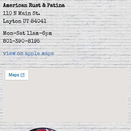
American Rust & Patina
110 N Main St.
Layton UT 84041
Mon-Sat 11am-6pm
801-390-8195
view on apple maps