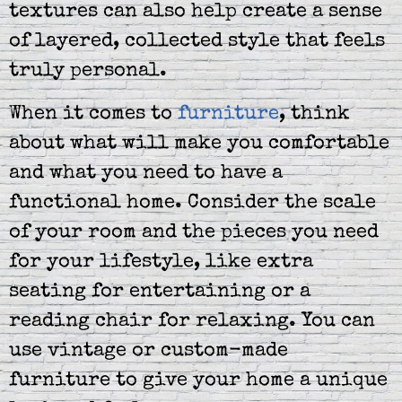
textures can also help create a sense
of layered, collected style that feels
truly personal.
When it comes to
furniture
, think
about what will make you comfortable
and what you need to have a
functional home. Consider the scale
of your room and the pieces you need
for your lifestyle, like extra
seating for entertaining or a
reading chair for relaxing. You can
use vintage or custom-made
furniture to give your home a unique