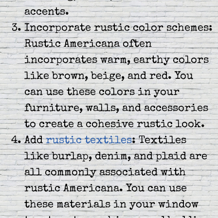
accents.
Incorporate rustic color schemes:
Rustic Americana often
incorporates warm, earthy colors
like brown, beige, and red. You
can use these colors in your
furniture, walls, and accessories
to create a cohesive rustic look.
Add
rustic textiles
: Textiles
like burlap, denim, and plaid are
all commonly associated with
rustic Americana. You can use
these materials in your window