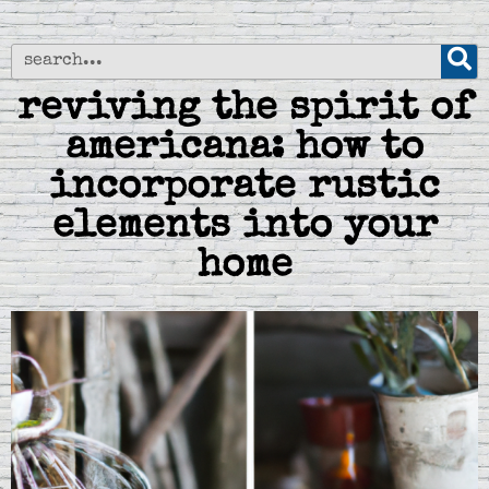
reviving the spirit of
americana: how to
incorporate rustic
elements into your
home