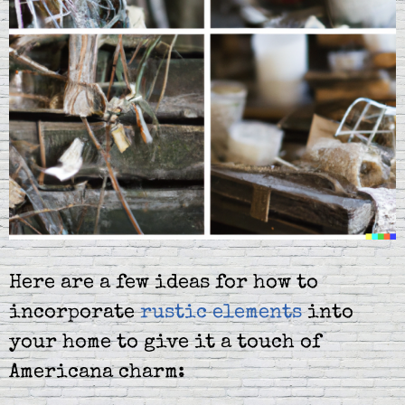
Here are a few ideas for how to
incorporate
rustic elements
into
your home to give it a touch of
Americana charm: