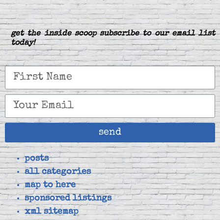
get the inside scoop subscribe to our email list
today!
send
posts
all categories
map to here
sponsored listings
xml sitemap