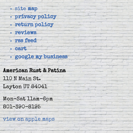
site
map
privacy policy
return policy
reviews
rss feed
cart
google my business
American Rust & Patina
110 N Main St.
Layton UT 84041
Mon-Sat 11am-6pm
801-390-8195
view on apple maps