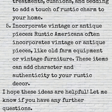
treatments, cushions, and bedding
to add a touch of rustic charm to
your home.
Incorporate vintage or antique
pieces: Rustic Americana often
incorporates vintage or antique
pieces, like old farm equipment
or vintage furniture. These items
can add character and
authenticity to your rustic
decor.
I hope these ideas are helpful! Let me
know if you have any further
questions.