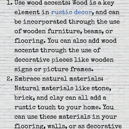
Use wood accents: Wood is a key
element in
rustic decor
, and can
be incorporated through the use
of wooden furniture, beams, or
flooring. You can also add wood
accents through the use of
decorative pieces like wooden
signs or picture frames.
Embrace natural materials:
Natural materials like stone,
brick, and clay can all add a
rustic touch to your home. You
can use these materials in your
flooring, walls, or as decorative