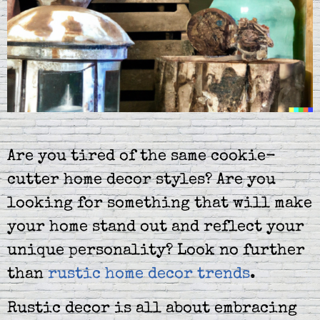
Are you tired of the same cookie-
cutter home decor styles? Are you
looking for something that will make
your home stand out and reflect your
unique personality? Look no further
than
rustic home decor trends
.
Rustic decor is all about embracing