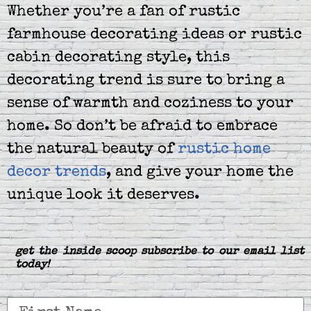
Whether you’re a fan of rustic
farmhouse decorating ideas or rustic
cabin decorating style, this
decorating trend is sure to bring a
sense of warmth and coziness to your
home. So don’t be afraid to embrace
the natural beauty of
rustic home
decor trends
, and give your home the
unique look it deserves.
get the inside scoop subscribe to our email list
today!