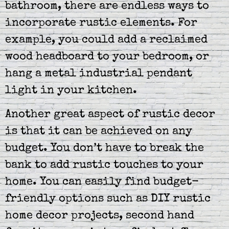
bathroom, there are endless ways to
incorporate rustic elements. For
example, you could add a reclaimed
wood headboard to your bedroom, or
hang a metal industrial pendant
light in your kitchen.
Another great aspect of rustic decor
is that it can be achieved on any
budget. You don’t have to break the
bank to add rustic touches to your
home. You can easily find budget-
friendly options such as DIY rustic
home decor projects, second hand