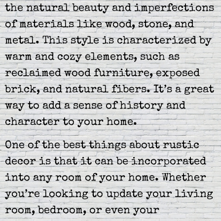
the natural beauty and imperfections
of materials like wood, stone, and
metal. This style is characterized by
warm and cozy elements, such as
reclaimed wood furniture, exposed
brick, and natural fibers. It’s a great
way to add a sense of history and
character to your home.
One of the best things about rustic
decor is that it can be incorporated
into any room of your home. Whether
you’re looking to update your living
room, bedroom, or even your