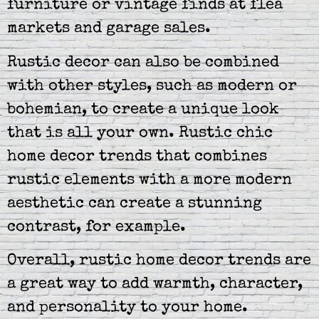
furniture or vintage finds at flea
markets and garage sales.
Rustic decor can also be combined
with other styles, such as modern or
bohemian, to create a unique look
that is all your own. Rustic chic
home decor trends that combines
rustic elements with a more modern
aesthetic can create a stunning
contrast, for example.
Overall, rustic home decor trends are
a great way to add warmth, character,
and personality to your home.