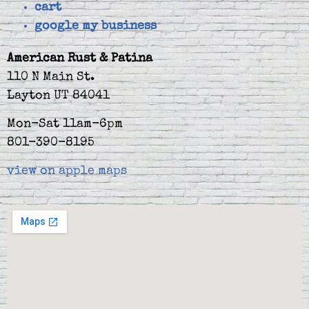
cart
google my business
American Rust & Patina
110 N Main St.
Layton UT 84041
Mon-Sat 11am-6pm
801-390-8195
view on apple maps