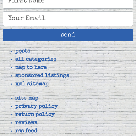
send
posts
all categories
map to here
sponsored listings
xml sitemap
site
map
privacy policy
return policy
reviews
rss feed