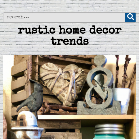
rustic home decor
trends