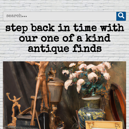
step back in time with
our one of a kind
antique finds