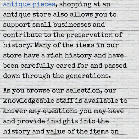
antique pieces
, shopping at an
antique store also allows you to
support small businesses and
contribute to the preservation of
history. Many of the items in our
store have a rich history and have
been carefully cared for and passed
down through the generations.
As you browse our selection, our
knowledgeable staff is available to
answer any questions you may have
and provide insights into the
history and value of the items on