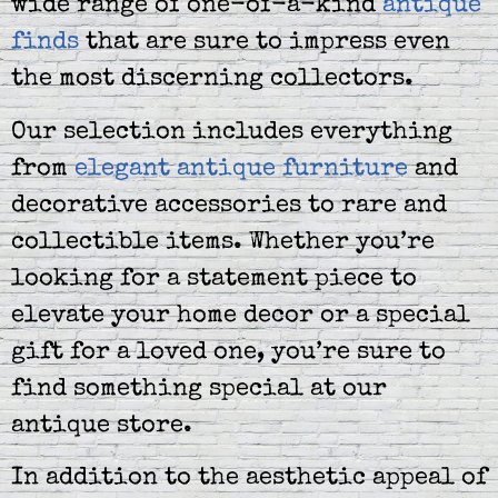
wide range of one-of-a-kind
antique
finds
that are sure to impress even
the most discerning collectors.
Our selection includes everything
from
elegant antique furniture
and
decorative accessories to rare and
collectible items. Whether you’re
looking for a statement piece to
elevate your home decor or a special
gift for a loved one, you’re sure to
find something special at our
antique store.
In addition to the aesthetic appeal of