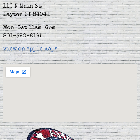
110 N Main St.
Layton UT 84041
Mon-Sat 11am-6pm
801-390-8195
view on apple maps