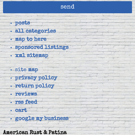
send
posts
all categories
map to here
sponsored listings
xml sitemap
site
map
privacy policy
return policy
reviews
rss feed
cart
google my business
American Rust & Patina