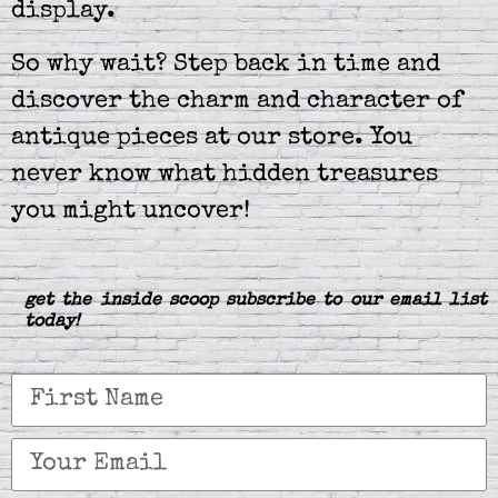
display.
So why wait? Step back in time and
discover the charm and character of
antique pieces at our store. You
never know what hidden treasures
you might uncover!
get the inside scoop subscribe to our email list
today!