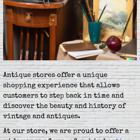
Antique stores offer a unique
shopping experience that allows
customers to step back in time and
discover the beauty and history of
vintage and antiques.
At our store, we are proud to offer a