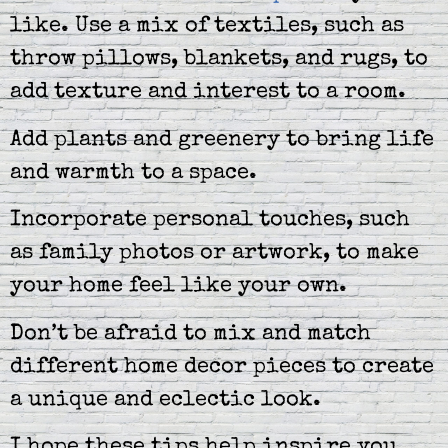
like. Use a mix of textiles, such as
throw pillows, blankets, and rugs, to
add texture and interest to a room.
Add plants and greenery to bring life
and warmth to a space.
Incorporate personal touches, such
as family photos or artwork, to make
your home feel like your own.
Don’t be afraid to mix and match
different home decor pieces to create
a unique and eclectic look.