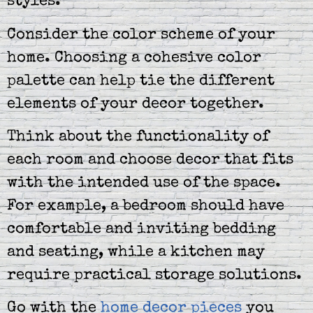
styles.
Consider the color scheme of your
home. Choosing a cohesive color
palette can help tie the different
elements of your decor together.
Think about the functionality of
each room and choose decor that fits
with the intended use of the space.
For example, a bedroom should have
comfortable and inviting bedding
and seating, while a kitchen may
require practical storage solutions.
Go with the
home decor pieces
you