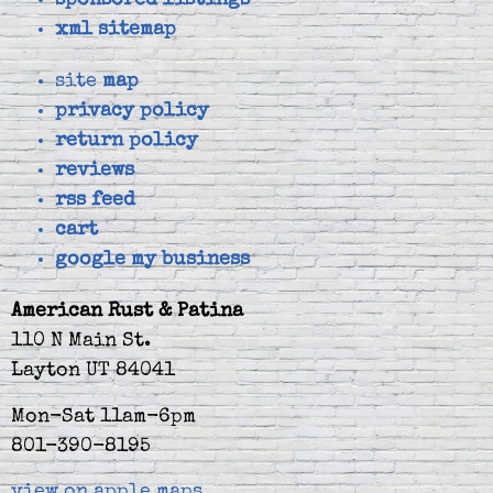
sponsored listings
xml sitemap
site
map
privacy policy
return policy
reviews
rss feed
cart
google my business
American Rust & Patina
110 N Main St.
Layton UT 84041
Mon-Sat 11am-6pm
801-390-8195
view on apple maps