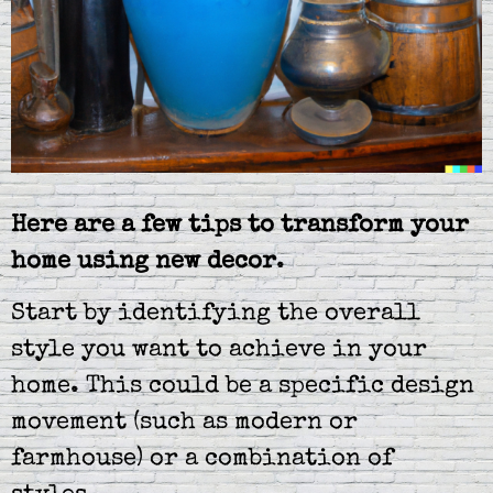
Here are a few tips to transform your
home using new decor
.
Start by identifying the overall
style you want to achieve in your
home. This could be a specific design
movement (such as modern or
farmhouse) or a combination of