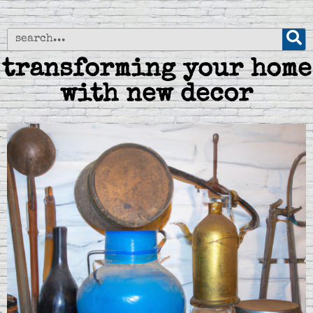
transforming your home
with new decor