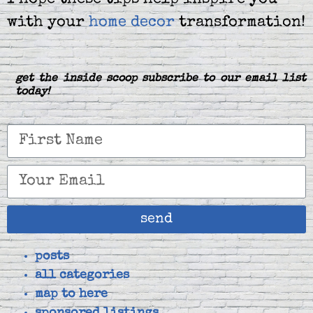
I hope these tips help inspire you
with your
home decor
transformation!
get the inside scoop subscribe to our email list
today!
send
posts
all categories
map to here