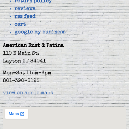
return policy
reviews
rss feed
cart
google my business
American Rust & Patina
110 N Main St.
Layton UT 84041
Mon-Sat 11am-6pm
801-390-8195
view on apple maps