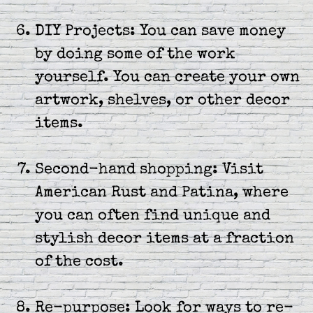
DIY Projects: You can save money
by doing some of the work
yourself. You can create your own
artwork, shelves, or other decor
items.
Second-hand shopping: Visit
American Rust and Patina, where
you can often find unique and
stylish decor items at a fraction
of the cost.
Re-purpose: Look for ways to re-