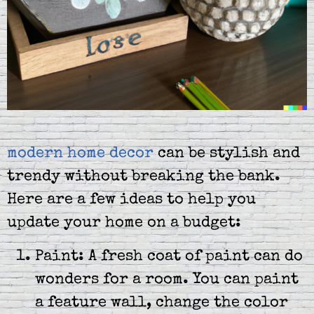
modern home decor
can be stylish and
trendy without breaking the bank.
Here are a few ideas to help you
update your home on a budget:
Paint: A fresh coat of paint can do
wonders for a room. You can paint
a feature wall, change the color