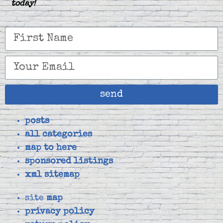
today!
send
posts
all categories
map to here
sponsored listings
xml sitemap
site
map
privacy policy