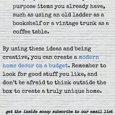
purpose items you already have,
such as using an old ladder as a
bookshelf or a vintage trunk as a
coffee table.
By using these ideas and being
creative, you can create a
modern
home decor on a budget
. Remember to
look for good stuff you like, and
don’t be afraid to think outside the
box to create a truly unique home.
get the inside scoop subscribe to our email list