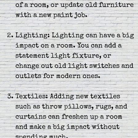
of a room, or update old furniture
with a new paint job.
Lighting: Lighting can have a big
impact on a room. You can add a
statement light fixture, or
change out old light switches and
outlets for modern ones.
Textiles: Adding new textiles
such as throw pillows, rugs, and
curtains can freshen up a room
and make a big impact without
spending much.