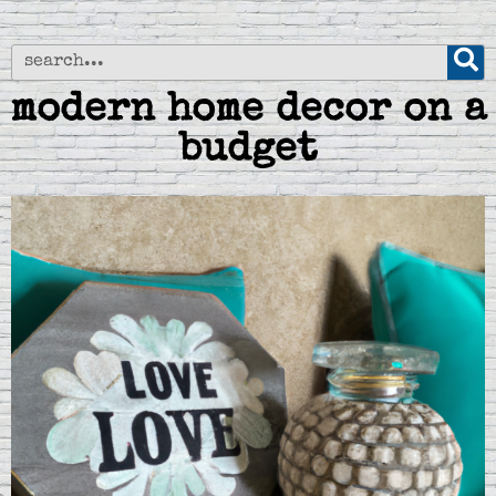
modern home decor on a
budget