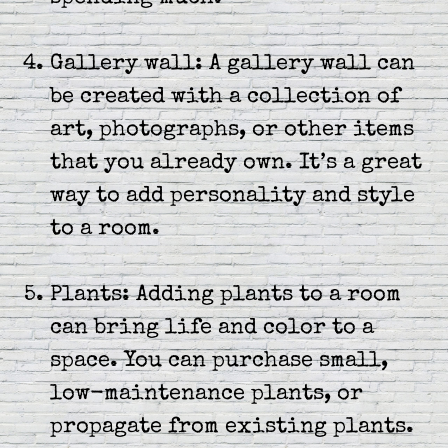
Gallery wall: A gallery wall can
be created with a collection of
art, photographs, or other items
that you already own. It’s a great
way to add personality and style
to a room.
Plants: Adding plants to a room
can bring life and color to a
space. You can purchase small,
low-maintenance plants, or
propagate from existing plants.