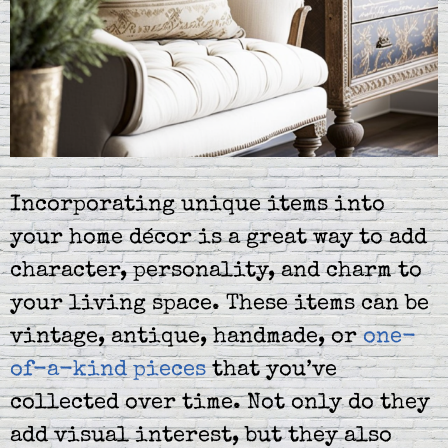
Incorporating unique items into
your home décor is a great way to add
character, personality, and charm to
your living space. These items can be
vintage, antique, handmade, or
one-
of-a-kind pieces
that you’ve
collected over time. Not only do they
add visual interest, but they also