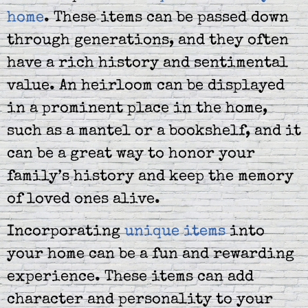
home
. These items can be passed down
through generations, and they often
have a rich history and sentimental
value. An heirloom can be displayed
in a prominent place in the home,
such as a mantel or a bookshelf, and it
can be a great way to honor your
family’s history and keep the memory
of loved ones alive.
Incorporating
unique items
into
your home can be a fun and rewarding
experience. These items can add
character and personality to your