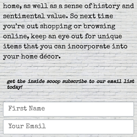
home, as well as a sense of history and
sentimental value. So next time
you’re out shopping or browsing
online, keep an eye out for unique
items that you can incorporate into
your home décor.
get the inside scoop subscribe to our email list
today!