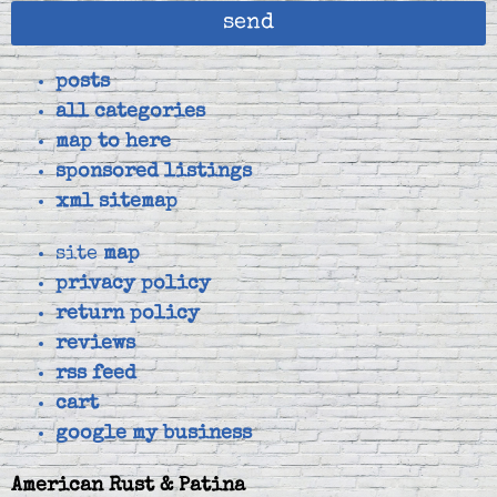
send
posts
all categories
map to here
sponsored listings
xml sitemap
site
map
privacy policy
return policy
reviews
rss feed
cart
google my business
American Rust & Patina