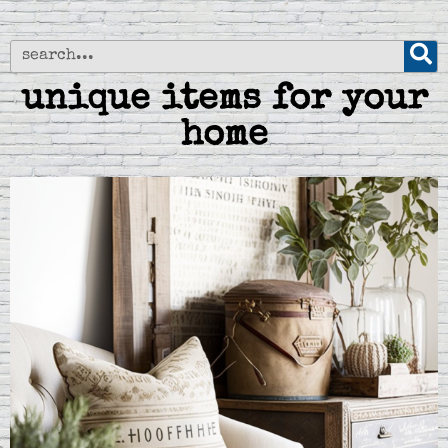
unique items for your
home