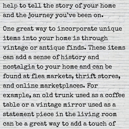
help to tell the story of your home
and the journey you’ve been on.
One great way to incorporate unique
items into your home is through
vintage or antique finds. These items
can add a sense of history and
nostalgia to your home and can be
found at flea markets, thrift stores,
and online marketplaces. For
example, an old trunk used as a coffee
table or a vintage mirror used as a
statement piece in the living room
can be a great way to add a touch of