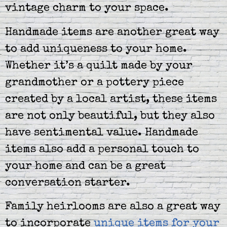
vintage charm to your space.
Handmade items are another great way
to add uniqueness to your home.
Whether it’s a quilt made by your
grandmother or a pottery piece
created by a local artist, these items
are not only beautiful, but they also
have sentimental value. Handmade
items also add a personal touch to
your home and can be a great
conversation starter.
Family heirlooms are also a great way
to incorporate
unique items for your