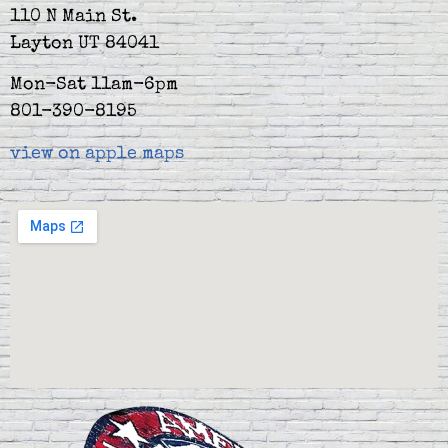
110 N Main St.
Layton UT 84041
Mon-Sat 11am-6pm
801-390-8195
view on apple maps