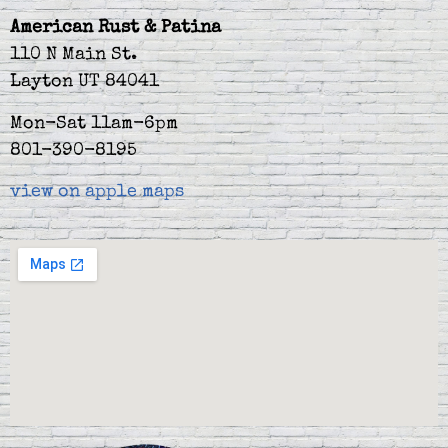
American Rust & Patina
110 N Main St.
Layton UT 84041
Mon-Sat 11am-6pm
801-390-8195
view on apple maps