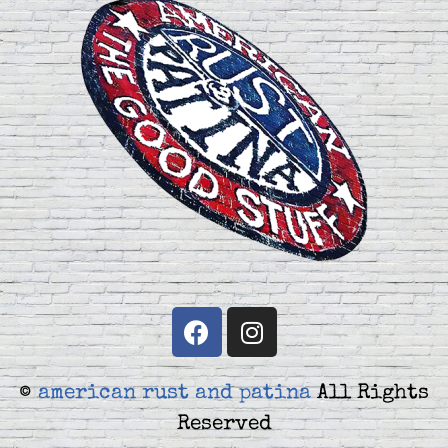
©
american rust and patina
All Rights
Reserved