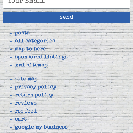
send
posts
all categories
map to here
sponsored listings
xml sitemap
site
map
privacy policy
return policy
reviews
rss feed
cart
google my business