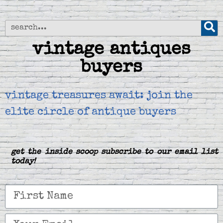
vintage antiques
buyers
vintage treasures await: join the
elite circle of antique buyers
get the inside scoop subscribe to our email list
today!