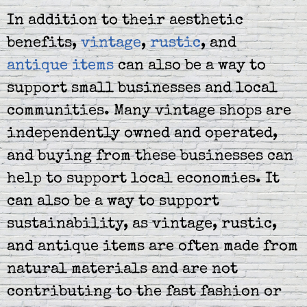
In addition to their aesthetic
benefits,
vintage
,
rustic
, and
antique items
can also be a way to
support small businesses and local
communities. Many vintage shops are
independently owned and operated,
and buying from these businesses can
help to support local economies. It
can also be a way to support
sustainability, as vintage, rustic,
and antique items are often made from
natural materials and are not
contributing to the fast fashion or