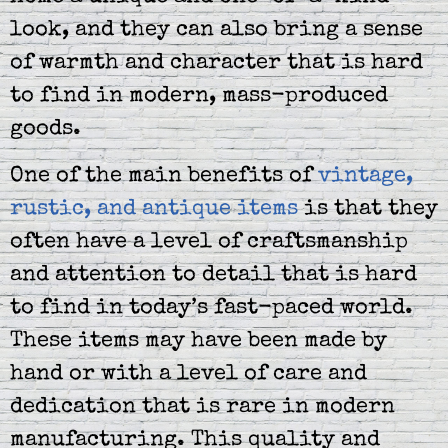
look, and they can also bring a sense
of warmth and character that is hard
to find in modern, mass-produced
goods.
One of the main benefits of
vintage,
rustic, and antique items
is that they
often have a level of craftsmanship
and attention to detail that is hard
to find in today’s fast-paced world.
These items may have been made by
hand or with a level of care and
dedication that is rare in modern
manufacturing. This quality and