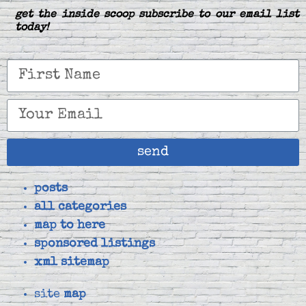
get the inside scoop subscribe to our email list
today!
send
posts
all categories
map to here
sponsored listings
xml sitemap
site
map