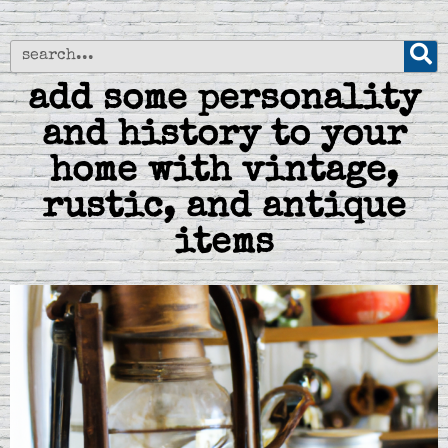
add some personality
and history to your
home with vintage,
rustic, and antique
items