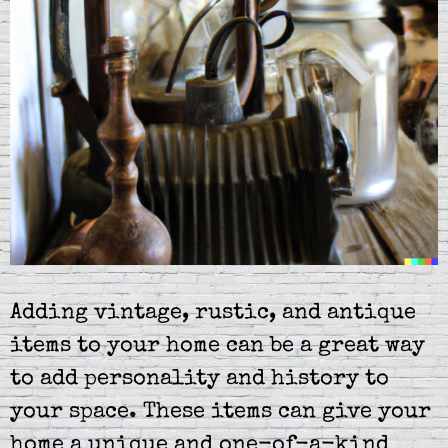
Adding vintage, rustic, and antique
items to your home can be a great way
to add personality and history to
your space. These items can give your
home a unique and one-of-a-kind