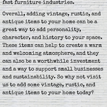
fast furniture industries.
Overall, adding vintage, rustic, and
antique items to your home can be a
great way to add personality,
character, and history to your space.
These items can help to create a warm
and welcoming atmosphere, and they
can also be a worthwhile investment
and a way to support small businesses
and sustainability. So why not visit
us to add some vintage, rustic, and
antique items to your home today?