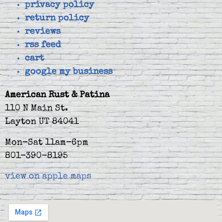
privacy policy
return policy
reviews
rss feed
cart
google my business
American Rust & Patina
110 N Main St.
Layton UT 84041
Mon-Sat 11am-6pm
801-390-8195
view on apple maps