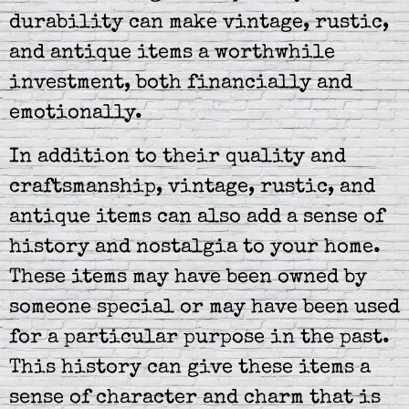
durability can make vintage, rustic,
and antique items a worthwhile
investment, both financially and
emotionally.
In addition to their quality and
craftsmanship, vintage, rustic, and
antique items can also add a sense of
history and nostalgia to your home.
These items may have been owned by
someone special or may have been used
for a particular purpose in the past.
This history can give these items a
sense of character and charm that is