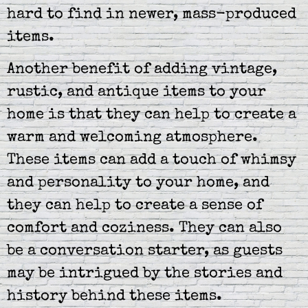
hard to find in newer, mass-produced
items.
Another benefit of adding vintage,
rustic, and antique items to your
home is that they can help to create a
warm and welcoming atmosphere.
These items can add a touch of whimsy
and personality to your home, and
they can help to create a sense of
comfort and coziness. They can also
be a conversation starter, as guests
may be intrigued by the stories and
history behind these items.